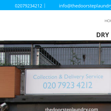
02079234212
info@thedoorsteplaund
HO
DRY