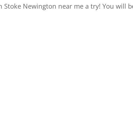
in Stoke Newington near me a try! You will be