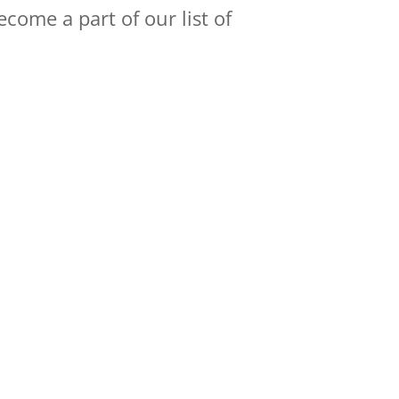
come a part of our list of