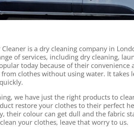
Cleaner is a dry cleaning company in Lond
nge of services, including dry cleaning, lau
pular today because of their convenience an
 from clothes without using water. It takes 
quickly.
ning, we have just the right products to cle
uct restore your clothes to their perfect he
y, their colour can get dull and the fabric sta
 clean your clothes, leave that worry to us.