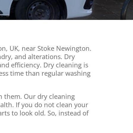
on, UK, near Stoke Newington.
ndry, and alterations. Dry
d efficiency. Dry cleaning is
less time than regular washing
an them. Our dry cleaning
alth. If you do not clean your
rts to look old. So, instead of