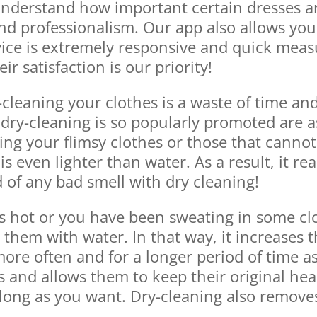
understand how important certain dresses ar
nd professionalism. Our app also allows you 
ice is extremely responsive and quick measu
 satisfaction is our priority!
-cleaning your clothes is a waste of time a
y-cleaning is so popularly promoted are as f
ning your flimsy clothes or those that cannot
is even lighter than water. As a result, it re
d of any bad smell with dry cleaning!
is hot or you have been sweating in some clot
hem with water. In that way, it increases t
re often and for a longer period of time as
es and allows them to keep their original hea
 long as you want. Dry-cleaning also remove