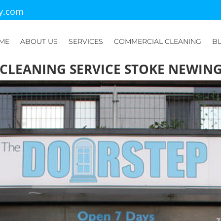
ry.com
ME
ABOUT US
SERVICES
COMMERCIAL CLEANING
B
 CLEANING SERVICE STOKE NEWIN