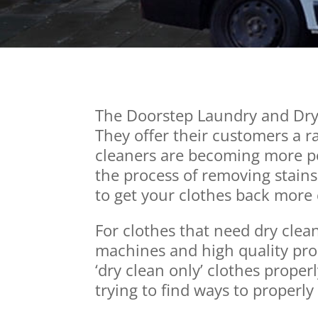
The Doorstep Laundry and Dry 
They offer their customers a ra
cleaners are becoming more po
the process of removing stains
to get your clothes back more 
For clothes that need dry clea
machines and high quality prod
‘dry clean only’ clothes properl
trying to find ways to properly