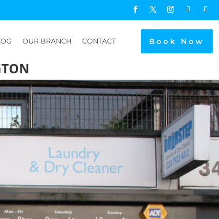
Book Now
LOG
OUR BRANCH
CONTACT
GTON