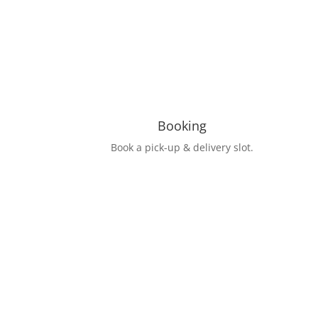
Booking
Book a pick-up & delivery slot.