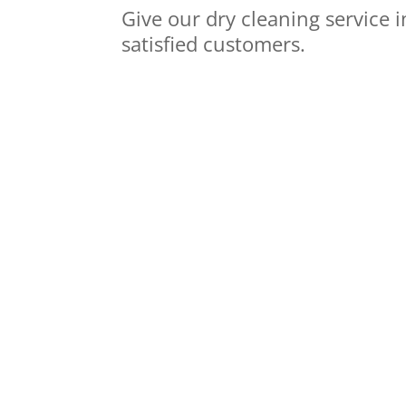
Give our dry cleaning service 
satisfied customers.