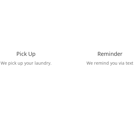
Pick Up
Reminder
We pick up your laundry.
We remind you via text