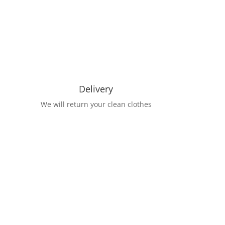
Delivery
We will return your clean clothes