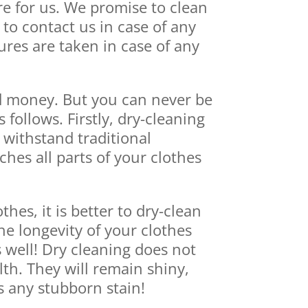
e for us. We promise to clean
to contact us in case of any
res are taken in case of any
nd money. But you can never be
ollows. Firstly, dry-cleaning
 withstand traditional
aches all parts of your clothes
hes, it is better to dry-clean
he longevity of your clothes
 well! Dry cleaning does not
lth. They will remain shiny,
s any stubborn stain!