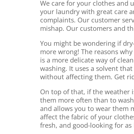
We care for your clothes and 
your laundry with great care a
complaints. Our customer serv
mishap. Our customers and their
You might be wondering if dry
more wrong! The reasons why dr
is a more delicate way of clea
washing. It uses a solvent that 
without affecting them. Get ri
On top of that, if the weather 
them more often than to wash t
and allows you to wear them mo
affect the fabric of your cloth
fresh, and good-looking for as