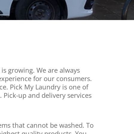
 is growing. We are always
 experience for our consumers.
ice. Pick My Laundry is one of
 Pick-up and delivery services
items that cannot be washed. To
ighest quality products. You