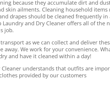
aning because they accumulate dirt and dus
nd skin ailments. Cleaning household items 
, and drapes should be cleaned frequently i
p Laundry and Dry Cleaner offers all of the
s job.
transport as we can collect and deliver thes
e away. We work for your convenience. Whate
ndry and have it cleaned within a day!
leaner understands that outfits are importan
clothes provided by our customers