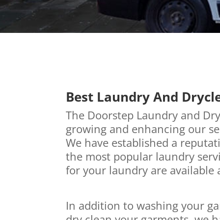
Best Laundry And Drycl
The Doorstep Laundry and Dry 
growing and enhancing our ser
We have established a reputati
the most popular laundry servi
for your laundry are available 
In addition to washing your ga
dry clean your garments, we h