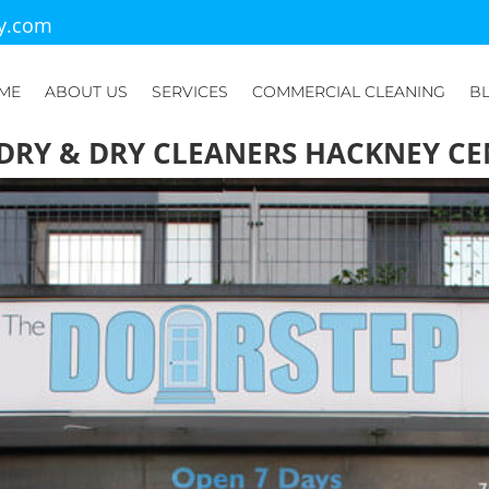
ry.com
ME
ABOUT US
SERVICES
COMMERCIAL CLEANING
B
DRY & DRY CLEANERS HACKNEY CE