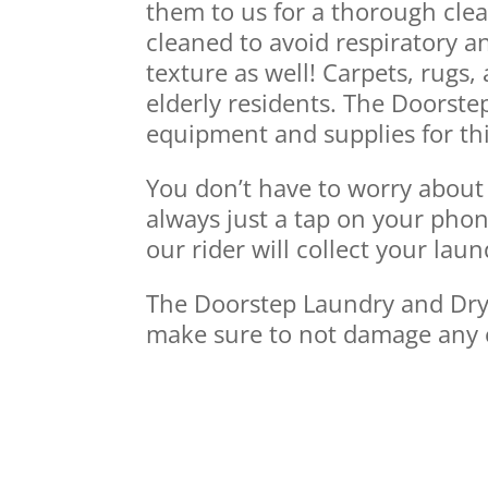
them to us for a thorough cle
cleaned to avoid respiratory a
texture as well! Carpets, rugs
elderly residents. The Doorste
equipment and supplies for thi
You don’t have to worry about 
always just a tap on your phon
our rider will collect your lau
The Doorstep Laundry and Dry C
make sure to not damage any 