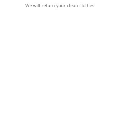
We will return your clean clothes
dry and
dry cleaning service in Islington
we
rving hotels, retailers, restaurants, B&B, Gym,
 a fast turnaround time with unbeatable
contact our commercial team