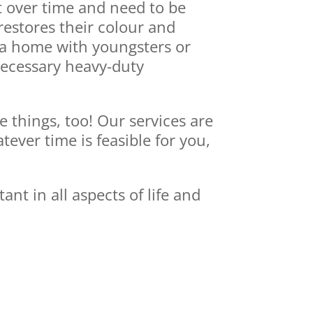
t over time and need to be
restores their colour and
n a home with youngsters or
 necessary heavy-duty
e things, too! Our services are
ver time is feasible for you,
t in all aspects of life and