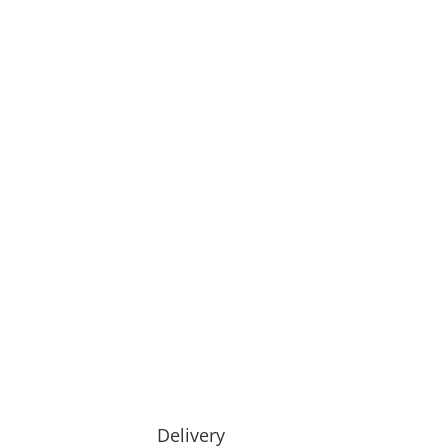
Delivery