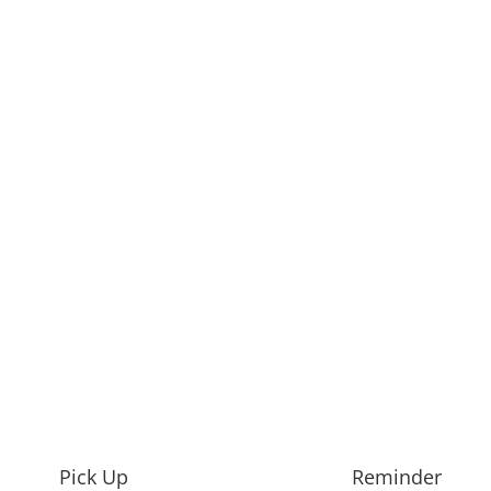
Pick Up
Reminder