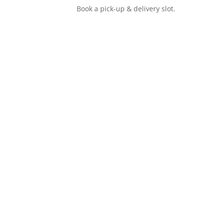
Book a pick-up & delivery slot.