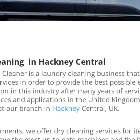
eaning in Hackney Central
Cleaner is a laundry cleaning business that
vices in order to provide the best possible
on in this industry after many years of serv
ces and applications in the United Kingdom.
at our branch in
Hackney
Central, UK.
rments, we offer dry cleaning services for 
ave the most up-to-date machines and the h