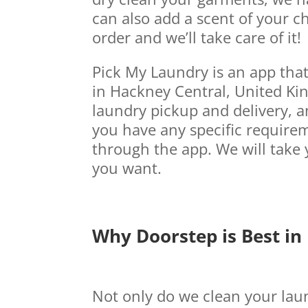
can also add a scent of your ch
order and we’ll take care of it!
Pick My Laundry is an app tha
in Hackney Central, United Kin
laundry pickup and delivery, an
you have any specific requirem
through the app. We will take 
you want.
Why Doorstep is Best in
Not only do we clean your laun