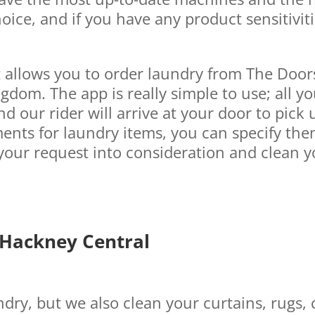
oice, and if you have any product sensitiviti
t allows you to order laundry from The Doo
gdom. The app is really simple to use; all y
d our rider will arrive at your door to pick u
ents for laundry items, you can specify the
your request into consideration and clean y
 Hackney Central
dry, but we also clean your curtains, rugs, 