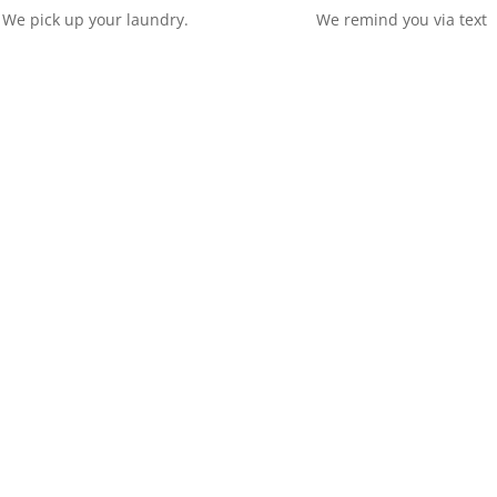
We pick up your laundry.
We remind you via text
The Doorstep has provided laun
have over 10 years experience. Se
nursery and many more. We offer
prices. For more details Please 