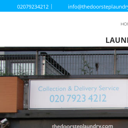
02079234212
info@thedoorsteplaund
HO
LAUN