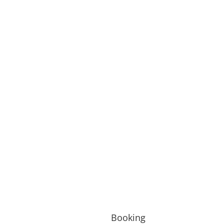
Booking