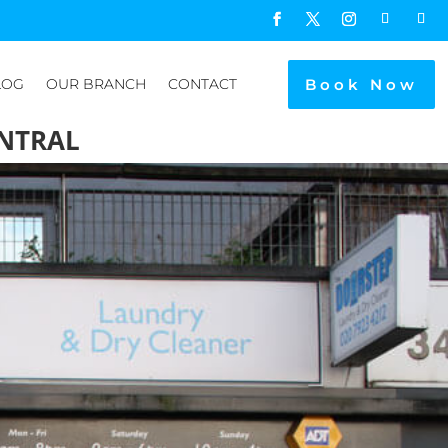
Book Now
LOG
OUR BRANCH
CONTACT
NTRAL