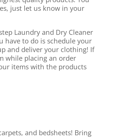
es, just let us know in your
rstep Laundry and Dry Cleaner
ou have to do is schedule your
p and deliver your clothing! If
m while placing an order
our items with the products
carpets, and bedsheets! Bring