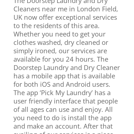
The Doorstep Laundry and Dry
Cleaners near me in London Field,
UK now offer exceptional services
to the residents of this area.
Whether you need to get your
clothes washed, dry cleaned or
simply ironed, our services are
available for you 24 hours. The
Doorstep Laundry and Dry Cleaner
has a mobile app that is available
for both iOS and Android users.
The app ‘Pick My Laundry’ has a
user friendly interface that people
of all ages can use and enjoy. All
you need to do is install the app
and make an account. After that