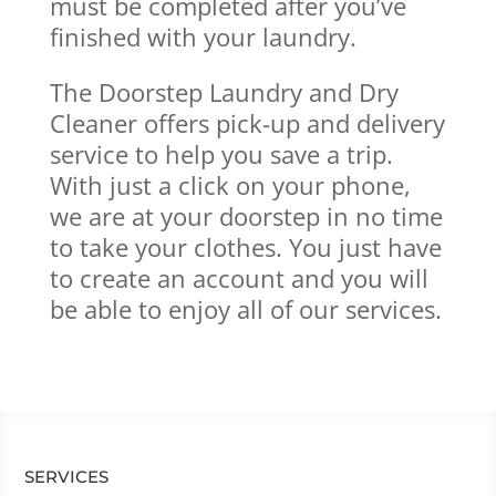
must be completed after you’ve
finished with your laundry.
The Doorstep Laundry and Dry
Cleaner offers pick-up and delivery
service to help you save a trip.
With just a click on your phone,
we are at your doorstep in no time
to take your clothes. You just have
to create an account and you will
be able to enjoy all of our services.
SERVICES