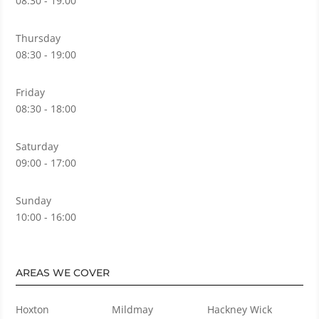
08:30 - 19:00
Thursday
08:30 - 19:00
Friday
08:30 - 18:00
Saturday
09:00 - 17:00
Sunday
10:00 - 16:00
AREAS WE COVER
Hoxton
Mildmay
Hackney Wick