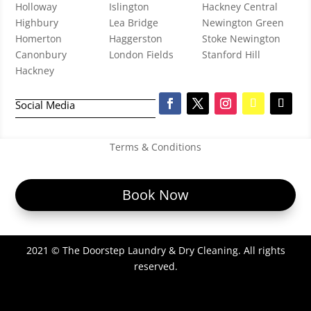
Holloway
Islington
Hackney Central
Highbury
Lea Bridge
Newington Green
Homerton
Haggerston
Stoke Newington
Canonbury
London Fields
Stanford Hill
Hackney
Social Media
Terms & Conditions
Book Now
2021 © The Doorstep Laundry & Dry Cleaning. All rights
reserved.
Website Design in London by
Professional Web Development by
Digi Ark Tech
.