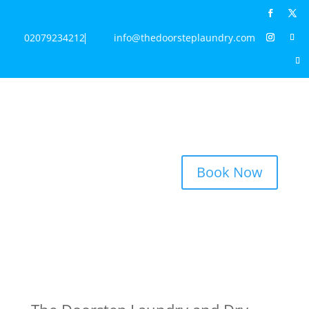
02079234212
info@thedoorsteplaundry.com
Book Now