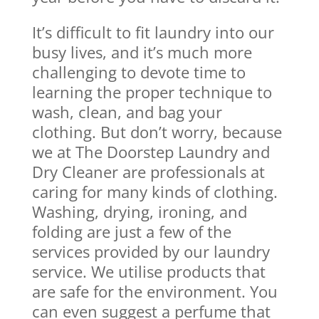
It’s difficult to fit laundry into our
busy lives, and it’s much more
challenging to devote time to
learning the proper technique to
wash, clean, and bag your
clothing. But don’t worry, because
we at The Doorstep Laundry and
Dry Cleaner are professionals at
caring for many kinds of clothing.
Washing, drying, ironing, and
folding are just a few of the
services provided by our laundry
service. We utilise products that
are safe for the environment. You
can even suggest a perfume that