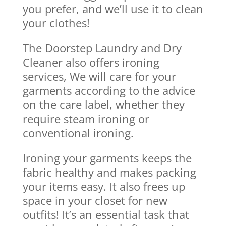
you prefer, and we’ll use it to clean
your clothes!
The Doorstep Laundry and Dry
Cleaner also offers ironing
services, We will care for your
garments according to the advice
on the care label, whether they
require steam ironing or
conventional ironing.
Ironing your garments keeps the
fabric healthy and makes packing
your items easy. It also frees up
space in your closet for new
outfits! It’s an essential task that