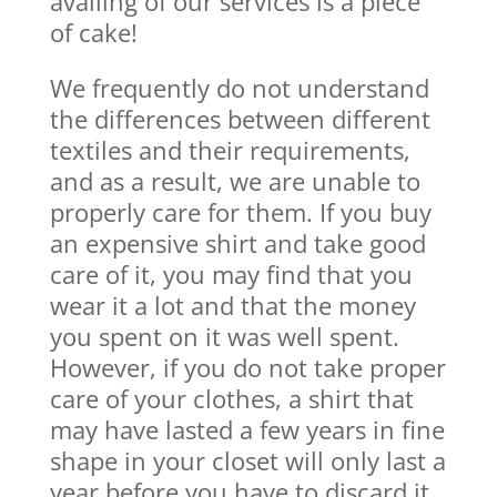
availing of our services is a piece
of cake!
We frequently do not understand
the differences between different
textiles and their requirements,
and as a result, we are unable to
properly care for them. If you buy
an expensive shirt and take good
care of it, you may find that you
wear it a lot and that the money
you spent on it was well spent.
However, if you do not take proper
care of your clothes, a shirt that
may have lasted a few years in fine
shape in your closet will only last a
year before you have to discard it.