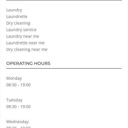
Laundry
Laundrette
Dry cleaning
Laundry service
Laundry near me
Laundrette near me
Dry cleaning near me
OPERATING HOURS
Monday
08:30 - 19:00
Tuesday
08:30 - 19:00
Wednesday