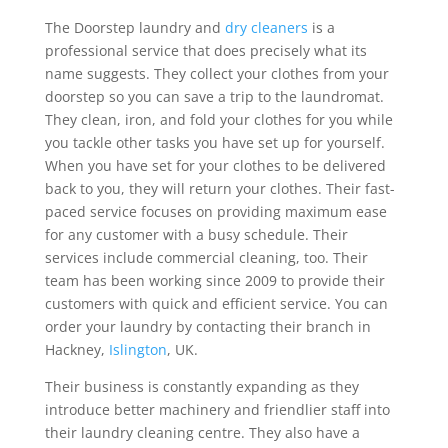
The Doorstep laundry and
dry cleaners
is a
professional service that does precisely what its
name suggests. They collect your clothes from your
doorstep so you can save a trip to the laundromat.
They clean, iron, and fold your clothes for you while
you tackle other tasks you have set up for yourself.
When you have set for your clothes to be delivered
back to you, they will return your clothes. Their fast-
paced service focuses on providing maximum ease
for any customer with a busy schedule. Their
services include commercial cleaning, too. Their
team has been working since 2009 to provide their
customers with quick and efficient service. You can
order your laundry by contacting their branch in
Hackney,
Islington
, UK.
Their business is constantly expanding as they
introduce better machinery and friendlier staff into
their laundry cleaning centre. They also have a