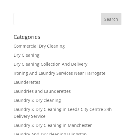
Categories
Commercial Dry Cleaning
Dry Cleaning
Dry Cleaning Collection And Delivery
Ironing And Laundry Services Near Harrogate
Launderettes
Laundries and Launderettes
Laundry & Dry cleaning
Laundry & Dry Cleaning in Leeds City Centre 24h
Delivery Service
Laundry & Dry Cleaning in Manchester
Laundry And Dry cleaning Islingston