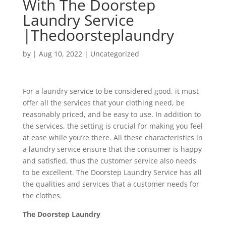
With The Doorstep
Laundry Service
|Thedoorsteplaundry
by
|
Aug 10, 2022
|
Uncategorized
For a laundry service to be considered good, it must
offer all the services that your clothing need, be
reasonably priced, and be easy to use. In addition to
the services, the setting is crucial for making you feel
at ease while you’re there. All these characteristics in
a laundry service ensure that the consumer is happy
and satisfied, thus the customer service also needs
to be excellent. The Doorstep Laundry Service has all
the qualities and services that a customer needs for
the clothes.
The Doorstep Laundry