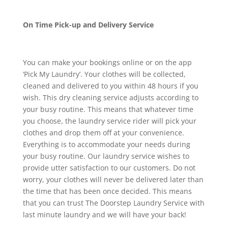
On Time Pick-up and Delivery Service
You can make your bookings online or on the app
‘Pick My Laundry’. Your clothes will be collected,
cleaned and delivered to you within 48 hours if you
wish. This dry cleaning service adjusts according to
your busy routine. This means that whatever time
you choose, the laundry service rider will pick your
clothes and drop them off at your convenience.
Everything is to accommodate your needs during
your busy routine. Our laundry service wishes to
provide utter satisfaction to our customers. Do not
worry, your clothes will never be delivered later than
the time that has been once decided. This means
that you can trust The Doorstep Laundry Service with
last minute laundry and we will have your back!