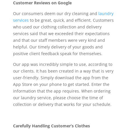
Customer Reviews on Google
Our consumers deem our dry cleaning and
laundry
services
to be great, quick, and efficient. Customers
who used our clothing collection and delivery
services said that we exceeded their expectations
and that our staff members were very kind and
helpful. Our timely delivery of your goods and
positive client feedback speak for themselves.
Our app was incredibly simple to use, according to
our clients. It has been created in a way that is very
user-friendly. Simply download the app from the
App Store on your phone to get started. Enter the
information that the app requires. When ordering
our laundry service, please choose the time of
collection or delivery that works for your schedule.
Carefully Handling Customer’s Clothes