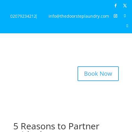
02079234212
info@thedoorsteplaundry.com
Book Now
5 Reasons to Partner