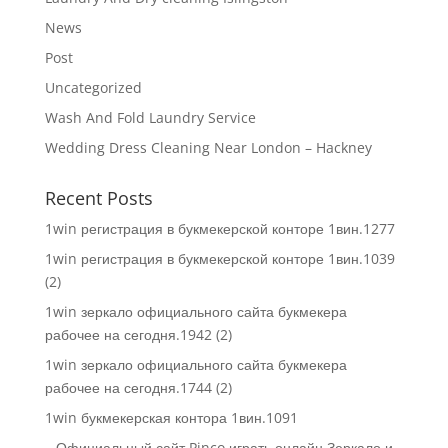
News
Post
Uncategorized
Wash And Fold Laundry Service
Wedding Dress Cleaning Near London – Hackney
Recent Posts
1win регистрация в букмекерской конторе 1вин.1277
1win регистрация в букмекерской конторе 1вин.1039
(2)
1win зеркало официального сайта букмекера
рабочее на сегодня.1942 (2)
1win зеркало официального сайта букмекера
рабочее на сегодня.1744 (2)
1win букмекерская контора 1вин.1091
– Официальный сайт Pinco играть онлайн Зеркало и