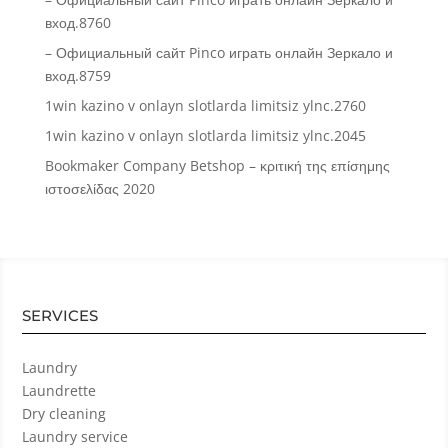
вход.8760
– Официальный сайт Pinco играть онлайн Зеркало и
вход.8759
1win kazino v onlayn slotlarda limitsiz ylnc.2760
1win kazino v onlayn slotlarda limitsiz ylnc.2045
Bookmaker Company Betshop – κριτική της επίσημης
ιστοσελίδας 2020
SERVICES
Laundry
Laundrette
Dry cleaning
Laundry service