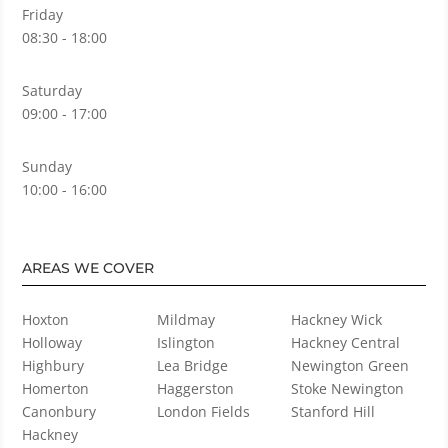
Friday
08:30 - 18:00
Saturday
09:00 - 17:00
Sunday
10:00 - 16:00
AREAS WE COVER
Hoxton
Mildmay
Hackney Wick
Holloway
Islington
Hackney Central
Highbury
Lea Bridge
Newington Green
Homerton
Haggerston
Stoke Newington
Canonbury
London Fields
Stanford Hill
Hackney