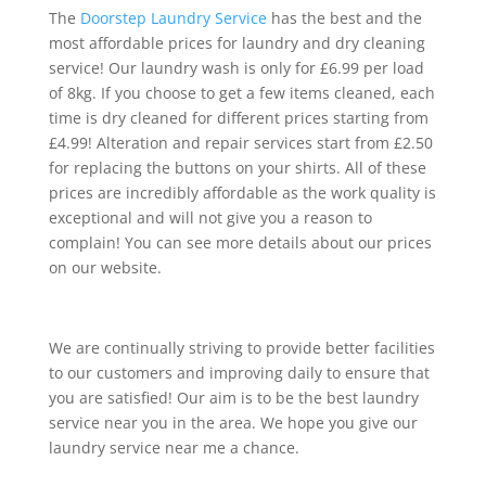
The
Doorstep Laundry Service
has the best and the
most affordable prices for laundry and dry cleaning
service! Our laundry wash is only for £6.99 per load
of 8kg. If you choose to get a few items cleaned, each
time is dry cleaned for different prices starting from
£4.99! Alteration and repair services start from £2.50
for replacing the buttons on your shirts. All of these
prices are incredibly affordable as the work quality is
exceptional and will not give you a reason to
complain! You can see more details about our prices
on our website.
We are continually striving to provide better facilities
to our customers and improving daily to ensure that
you are satisfied! Our aim is to be the best laundry
service near you in the area. We hope you give our
laundry service near me a chance.