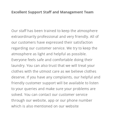
Excellent Support Staff and Management Team
Our staff has been trained to keep the atmosphere
extraordinarily professional and very friendly. All of
our customers have expressed their satisfaction
regarding our customer service. We try to keep the
atmosphere as light and helpful as possible.
Everyone feels safe and comfortable doing their
laundry. You can also trust that we will treat your
clothes with the utmost care as we believe clothes
deserve. If you have any complaints, our helpful and
friendly customer support will be available to listen
to your queries and make sure your problems are
solved. You can contact our customer service
through our website, app or our phone number
which is also mentioned on our website