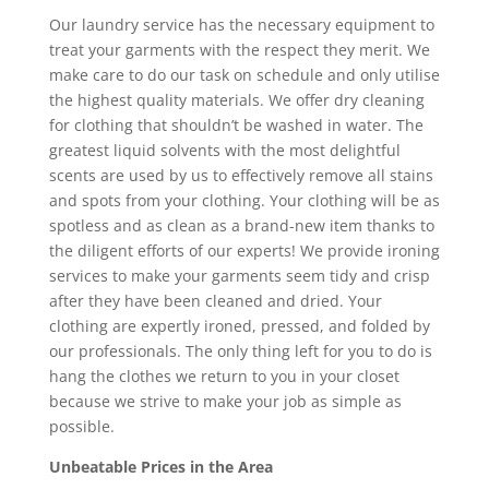
Our laundry service has the necessary equipment to
treat your garments with the respect they merit. We
make care to do our task on schedule and only utilise
the highest quality materials. We offer dry cleaning
for clothing that shouldn’t be washed in water. The
greatest liquid solvents with the most delightful
scents are used by us to effectively remove all stains
and spots from your clothing. Your clothing will be as
spotless and as clean as a brand-new item thanks to
the diligent efforts of our experts! We provide ironing
services to make your garments seem tidy and crisp
after they have been cleaned and dried. Your
clothing are expertly ironed, pressed, and folded by
our professionals. The only thing left for you to do is
hang the clothes we return to you in your closet
because we strive to make your job as simple as
possible.
Unbeatable Prices in the Area