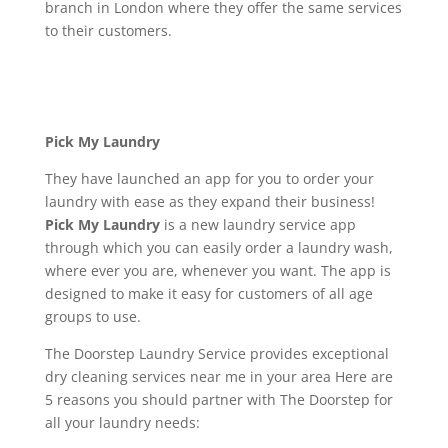
branch in London where they offer the same services
to their customers.
Pick My Laundry
They have launched an app for you to order your
laundry with ease as they expand their business!
Pick My Laundry
is a new laundry service app
through which you can easily order a laundry wash,
where ever you are, whenever you want. The app is
designed to make it easy for customers of all age
groups to use.
The Doorstep Laundry Service provides exceptional
dry cleaning services near me in your area Here are
5 reasons you should partner with The Doorstep for
all your laundry needs: