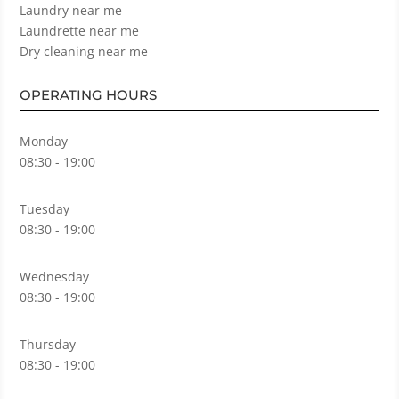
Laundry near me
Laundrette near me
Dry cleaning near me
OPERATING HOURS
Monday
08:30 - 19:00
Tuesday
08:30 - 19:00
Wednesday
08:30 - 19:00
Thursday
08:30 - 19:00