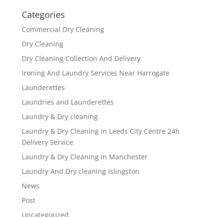
Categories
Commercial Dry Cleaning
Dry Cleaning
Dry Cleaning Collection And Delivery
Ironing And Laundry Services Near Harrogate
Launderettes
Laundries and Launderettes
Laundry & Dry cleaning
Laundry & Dry Cleaning in Leeds City Centre 24h
Delivery Service
Laundry & Dry Cleaning in Manchester
Laundry And Dry cleaning Islingston
News
Post
Uncategorized