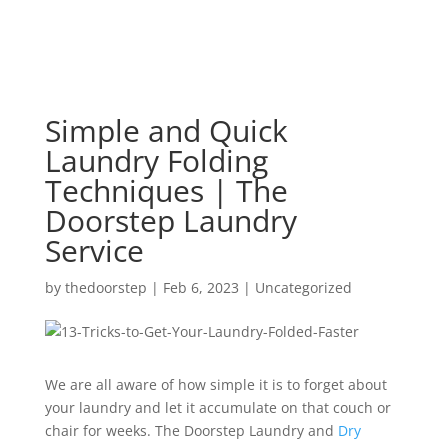
Simple and Quick
Laundry Folding
Techniques | The
Doorstep Laundry
Service
by
thedoorstep
|
Feb 6, 2023
|
Uncategorized
We are all aware of how simple it is to forget about
your laundry and let it accumulate on that couch or
chair for weeks. The Doorstep Laundry and
Dry