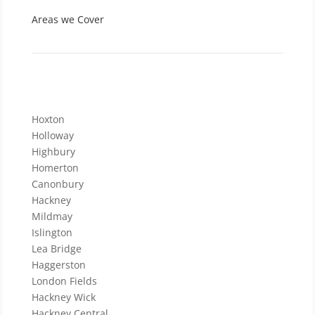
Areas we Cover
Hoxton
Holloway
Highbury
Homerton
Canonbury
Hackney
Mildmay
Islington
Lea Bridge
Haggerston
London Fields
Hackney Wick
Hackney Central