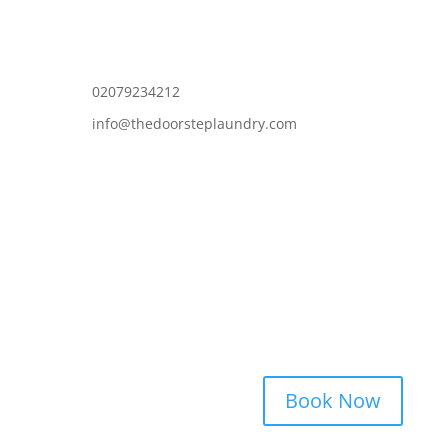
02079234212
info@thedoorsteplaundry.com
Book Now