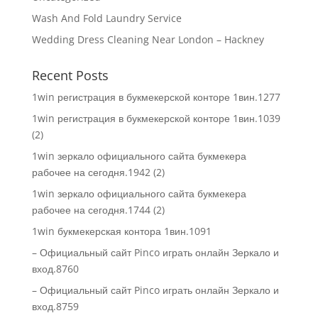
Wash And Fold Laundry Service
Wedding Dress Cleaning Near London – Hackney
Recent Posts
1win регистрация в букмекерской конторе 1вин.1277
1win регистрация в букмекерской конторе 1вин.1039
(2)
1win зеркало официального сайта букмекера
рабочее на сегодня.1942 (2)
1win зеркало официального сайта букмекера
рабочее на сегодня.1744 (2)
1win букмекерская контора 1вин.1091
– Официальный сайт Pinco играть онлайн Зеркало и
вход.8760
– Официальный сайт Pinco играть онлайн Зеркало и
вход.8759