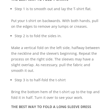
Step 1 is to smooth out and lay the T-shirt flat.
Put your t-shirt on backwards. With both hands, pull
on the edges to remove any lumps or creases.
Step 2 is to fold the sides in.
Make a vertical fold on the left side, halfway between
the neckline and the sleeve’s beginning. Repeat the
process on the right side. The sleeves may have a
slight overlap. As necessary, pull the fabric and
smooth it out.
Step 3 is to half-fold the t-shirt
Bring the bottom hem of the t-shirt up to the top and
fold it in half. Turn it over to see your work.
THE BEST WAY TO FOLD A LONG SLEEVE DRESS