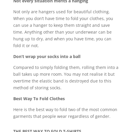
Not every situation merits a hanging
Not only are hangers used for beautiful clothing.
When you don’t have time to fold your clothes, you
can use a hanger to keep them straight and save
time. Anything other than your underwear can be
hung up to dry, and when you have time, you can
fold it or not.
Don’t wrap your socks into a ball
Compared to simply folding them, rolling them into a
ball takes up more room. You may not realise it but
overtime the elastic band is destroyed due to this
method of storing socks.
Best Way To Fold Clothes
Here is the best way to fold two of the most common
garments that people wear regardless of gender.
THE BEST WAY TO FOLD T-SHIRTS