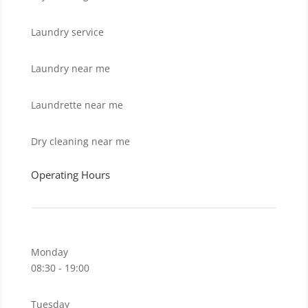
Laundry service
Laundry near me
Laundrette near me
Dry cleaning near me
Operating Hours
Monday
08:30 - 19:00
Tuesday