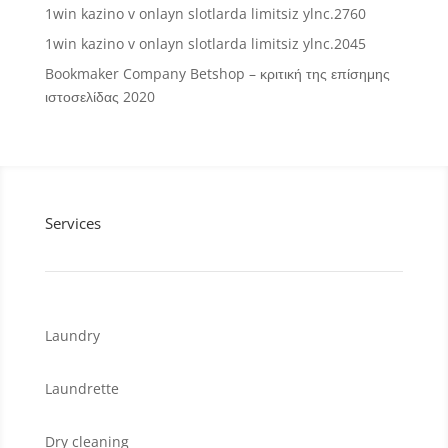
1win kazino v onlayn slotlarda limitsiz ylnc.2760
1win kazino v onlayn slotlarda limitsiz ylnc.2045
Bookmaker Company Betshop – κριτική της επίσημης
ιστοσελίδας 2020
Services
Laundry
Laundrette
Dry cleaning