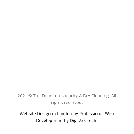
Book Now
2021 © The Doorstep Laundry & Dry Cleaning. All
rights reserved.
Website Design in London by
Professional Web
Development by Digi Ark Tech
.