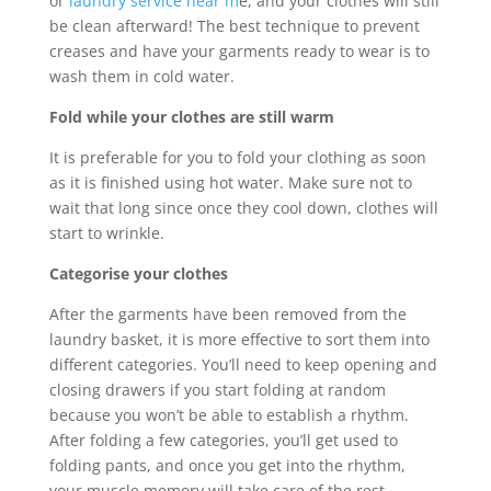
or
laundry service near m
e, and your clothes will still
be clean afterward! The best technique to prevent
creases and have your garments ready to wear is to
wash them in cold water.
Fold while your clothes are still warm
It is preferable for you to fold your clothing as soon
as it is finished using hot water. Make sure not to
wait that long since once they cool down, clothes will
start to wrinkle.
Categorise your clothes
After the garments have been removed from the
laundry basket, it is more effective to sort them into
different categories. You’ll need to keep opening and
closing drawers if you start folding at random
because you won’t be able to establish a rhythm.
After folding a few categories, you’ll get used to
folding pants, and once you get into the rhythm,
your muscle memory will take care of the rest