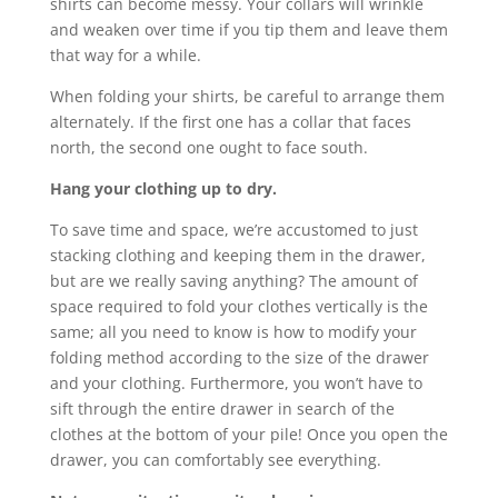
shirts can become messy. Your collars will wrinkle
and weaken over time if you tip them and leave them
that way for a while.
When folding your shirts, be careful to arrange them
alternately. If the first one has a collar that faces
north, the second one ought to face south.
Hang your clothing up to dry.
To save time and space, we’re accustomed to just
stacking clothing and keeping them in the drawer,
but are we really saving anything? The amount of
space required to fold your clothes vertically is the
same; all you need to know is how to modify your
folding method according to the size of the drawer
and your clothing. Furthermore, you won’t have to
sift through the entire drawer in search of the
clothes at the bottom of your pile! Once you open the
drawer, you can comfortably see everything.