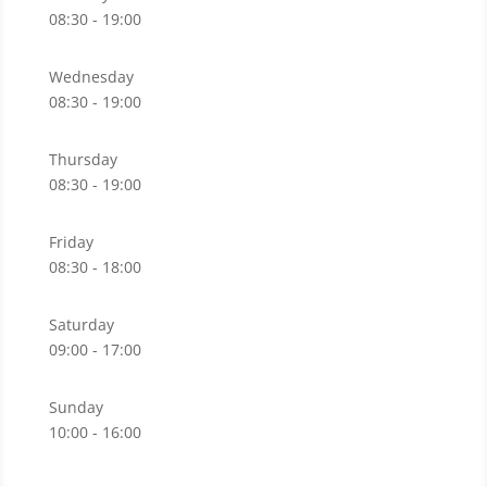
08:30 - 19:00
Wednesday
08:30 - 19:00
Thursday
08:30 - 19:00
Friday
08:30 - 18:00
Saturday
09:00 - 17:00
Sunday
10:00 - 16:00