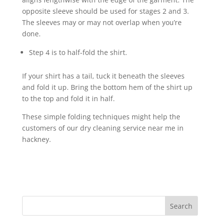
opposite sleeve should be used for stages 2 and 3.
The sleeves may or may not overlap when you’re
done.
Step 4 is to half-fold the shirt.
If your shirt has a tail, tuck it beneath the sleeves
and fold it up. Bring the bottom hem of the shirt up
to the top and fold it in half.
These simple folding techniques might help the
customers of our dry cleaning service near me in
hackney.