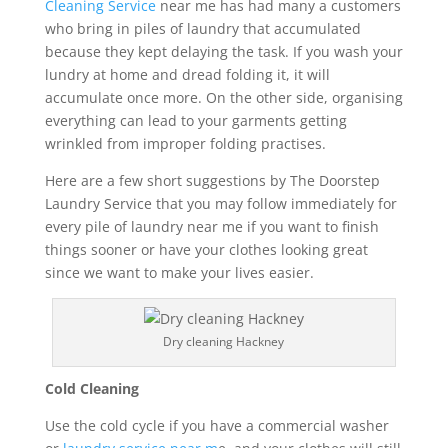
Cleaning Service
near me has had many a customers
who bring in piles of laundry that accumulated
because they kept delaying the task. If you wash your
lundry at home and dread folding it, it will
accumulate once more. On the other side, organising
everything can lead to your garments getting
wrinkled from improper folding practises.
Here are a few short suggestions by The Doorstep
Laundry Service that you may follow immediately for
every pile of laundry near me if you want to finish
things sooner or have your clothes looking great
since we want to make your lives easier.
Dry cleaning Hackney
Cold Cleaning
Use the cold cycle if you have a commercial washer