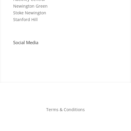
Newington Green
Stoke Newington
Stanford Hill
Social Media
Terms & Conditions