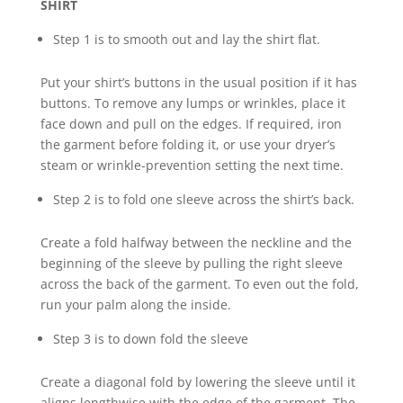
SHIRT
Step 1 is to smooth out and lay the shirt flat.
Put your shirt’s buttons in the usual position if it has
buttons. To remove any lumps or wrinkles, place it
face down and pull on the edges. If required, iron
the garment before folding it, or use your dryer’s
steam or wrinkle-prevention setting the next time.
Step 2 is to fold one sleeve across the shirt’s back.
Create a fold halfway between the neckline and the
beginning of the sleeve by pulling the right sleeve
across the back of the garment. To even out the fold,
run your palm along the inside.
Step 3 is to down fold the sleeve
Create a diagonal fold by lowering the sleeve until it
aligns lengthwise with the edge of the garment. The