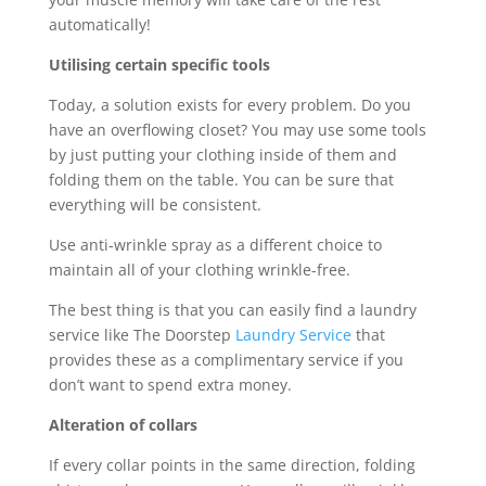
automatically!
Utilising certain specific tools
Today, a solution exists for every problem. Do you
have an overflowing closet? You may use some tools
by just putting your clothing inside of them and
folding them on the table. You can be sure that
everything will be consistent.
Use anti-wrinkle spray as a different choice to
maintain all of your clothing wrinkle-free.
The best thing is that you can easily find a laundry
service like The Doorstep
Laundry Service
that
provides these as a complimentary service if you
don’t want to spend extra money.
Alteration of collars
If every collar points in the same direction, folding