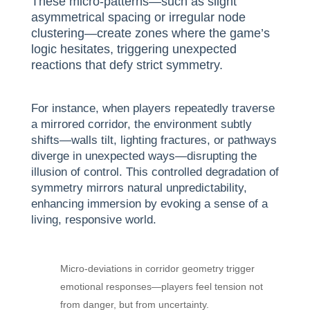
These micro-patterns—such as slight
asymmetrical spacing or irregular node
clustering—create zones where the game’s
logic hesitates, triggering unexpected
reactions that defy strict symmetry.
For instance, when players repeatedly traverse
a mirrored corridor, the environment subtly
shifts—walls tilt, lighting fractures, or pathways
diverge in unexpected ways—disrupting the
illusion of control. This controlled degradation of
symmetry mirrors natural unpredictability,
enhancing immersion by evoking a sense of a
living, responsive world.
Micro-deviations in corridor geometry trigger
emotional responses—players feel tension not
from danger, but from uncertainty.