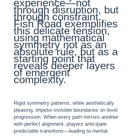
experience—not
through disruption, but
through constraint.
Fish Road exemplifies
this delicate tension,
using mathematical
symmetry not as an
absolute rule, but as a
starting point that
reveals deeper layers
of emergent
complexity.
Rigid symmetry patterns, while aesthetically
pleasing, impose invisible boundaries on level
progression. When every path mirrors another
with perfect alignment, players anticipate
predictable transitions—leading to mental