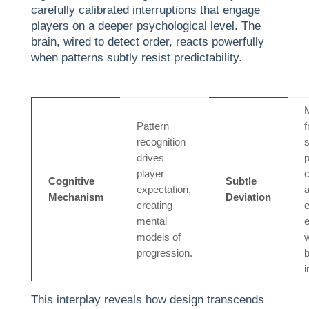
carefully calibrated interruptions that engage
players on a deeper psychological level. The
brain, wired to detect order, reacts powerfully
when patterns subtly resist predictability.
M
Pattern
f
recognition
drives
player
c
Cognitive
Subtle
expectation,
Mechanism
Deviation
creating
e
mental
models of
w
progression.
b
This interplay reveals how design transcends