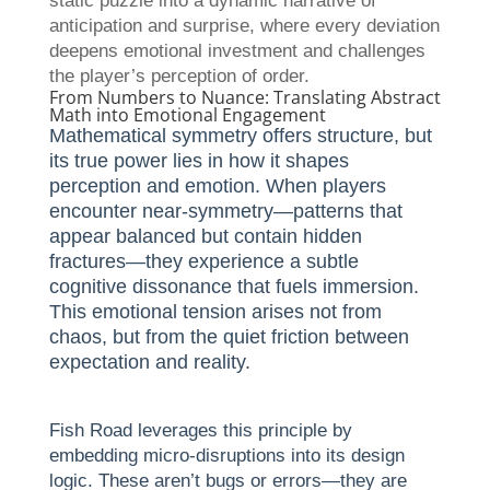
static puzzle into a dynamic narrative of
anticipation and surprise, where every deviation
deepens emotional investment and challenges
the player’s perception of order.
From Numbers to Nuance: Translating Abstract
Math into Emotional Engagement
Mathematical symmetry offers structure, but
its true power lies in how it shapes
perception and emotion. When players
encounter near-symmetry—patterns that
appear balanced but contain hidden
fractures—they experience a subtle
cognitive dissonance that fuels immersion.
This emotional tension arises not from
chaos, but from the quiet friction between
expectation and reality.
Fish Road leverages this principle by
embedding micro-disruptions into its design
logic. These aren’t bugs or errors—they are