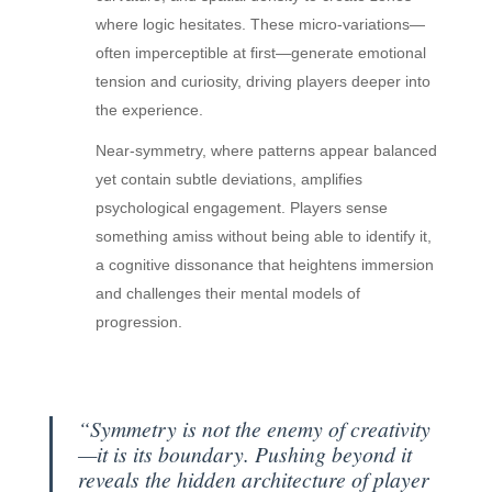
where logic hesitates. These micro-variations—
often imperceptible at first—generate emotional
tension and curiosity, driving players deeper into
the experience.
Near-symmetry, where patterns appear balanced
yet contain subtle deviations, amplifies
psychological engagement. Players sense
something amiss without being able to identify it,
a cognitive dissonance that heightens immersion
and challenges their mental models of
progression.
“Symmetry is not the enemy of creativity
—it is its boundary. Pushing beyond it
reveals the hidden architecture of player