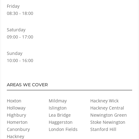
Friday
08:30 - 18:00
Saturday
09:00 - 17:00
Sunday
10:00 - 16:00
AREAS WE COVER
Hoxton
Mildmay
Hackney Wick
Holloway
Islington
Hackney Central
Highbury
Lea Bridge
Newington Green
Homerton
Haggerston
Stoke Newington
Canonbury
London Fields
Stanford Hill
Hackney