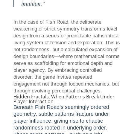
intuition.”
In the case of Fish Road, the deliberate
weakening of strict symmetry transforms level
design from a series of predictable paths into a
living system of tension and exploration. This is
not randomness, but a calculated expansion of
design boundaries—where mathematical norms
serve as scaffolding for emotional depth and
player agency. By embracing controlled
disorder, the game invites repeated
engagement not through looped mechanics, but
through evolving perceptual challenges.
Hidden Fractals: When Patterns Break Under
Player Interaction
Beneath Fish Road’s seemingly ordered
geometry, subtle patterns fracture under
player influence, giving rise to chaotic
randomness rooted in underlying order.