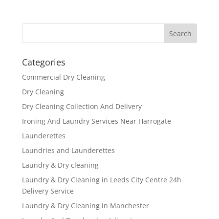
Categories
Commercial Dry Cleaning
Dry Cleaning
Dry Cleaning Collection And Delivery
Ironing And Laundry Services Near Harrogate
Launderettes
Laundries and Launderettes
Laundry & Dry cleaning
Laundry & Dry Cleaning in Leeds City Centre 24h
Delivery Service
Laundry & Dry Cleaning in Manchester