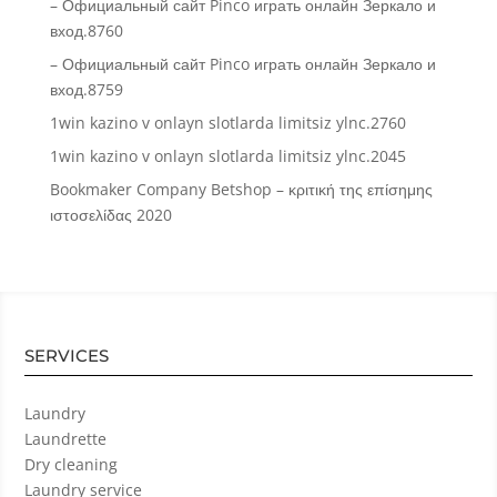
– Официальный сайт Pinco играть онлайн Зеркало и
вход.8760
– Официальный сайт Pinco играть онлайн Зеркало и
вход.8759
1win kazino v onlayn slotlarda limitsiz ylnc.2760
1win kazino v onlayn slotlarda limitsiz ylnc.2045
Bookmaker Company Betshop – κριτική της επίσημης
ιστοσελίδας 2020
SERVICES
Laundry
Laundrette
Dry cleaning
Laundry service