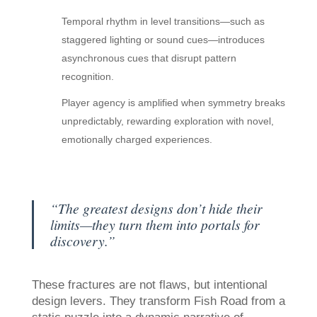
Temporal rhythm in level transitions—such as
staggered lighting or sound cues—introduces
asynchronous cues that disrupt pattern
recognition.
Player agency is amplified when symmetry breaks
unpredictably, rewarding exploration with novel,
emotionally charged experiences.
“The greatest designs don’t hide their
limits—they turn them into portals for
discovery.”
These fractures are not flaws, but intentional
design levers. They transform Fish Road from a