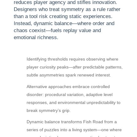
reduces player agency and stifles innovation.
Designers who treat symmetry as a rule rather
than a tool risk creating static experiences.
Instead, dynamic balance—where order and
chaos coexist—fuels replay value and
emotional richness.
Identifying thresholds requires observing where
player curiosity peaks—after predictable patterns,
subtle asymmetries spark renewed interest.
Alternative approaches embrace controlled
disorder: procedural variation, adaptive level
responses, and environmental unpredictability to
break symmetry’s grip.
Dynamic balance transforms Fish Road from a
series of puzzles into a living system—one where