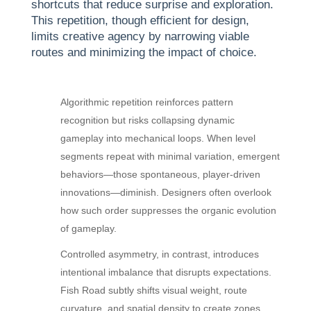
shortcuts that reduce surprise and exploration.
This repetition, though efficient for design,
limits creative agency by narrowing viable
routes and minimizing the impact of choice.
Algorithmic repetition reinforces pattern
recognition but risks collapsing dynamic
gameplay into mechanical loops. When level
segments repeat with minimal variation, emergent
behaviors—those spontaneous, player-driven
innovations—diminish. Designers often overlook
how such order suppresses the organic evolution
of gameplay.
Controlled asymmetry, in contrast, introduces
intentional imbalance that disrupts expectations.
Fish Road subtly shifts visual weight, route
curvature, and spatial density to create zones