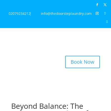
02079234212
info@thedoorsteplaundry.com
Book Now
Beyond Balance: The