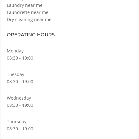
Laundry near me
Laundrette near me
Dry cleaning near me
OPERATING HOURS
Monday
08:30 - 19:00
Tuesday
08:30 - 19:00
Wednesday
08:30 - 19:00
Thursday
08:30 - 19:00