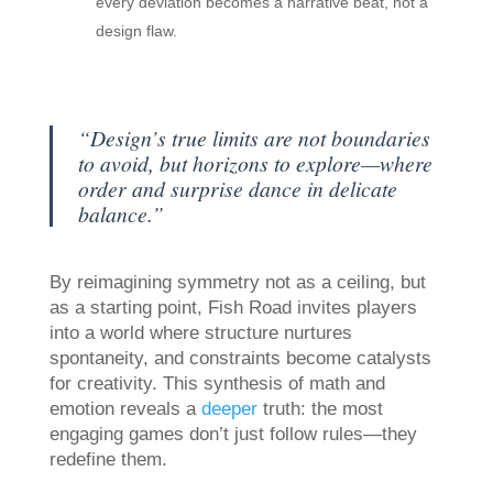
every deviation becomes a narrative beat, not a
design flaw.
“Design’s true limits are not boundaries
to avoid, but horizons to explore—where
order and surprise dance in delicate
balance.”
By reimagining symmetry not as a ceiling, but
as a starting point, Fish Road invites players
into a world where structure nurtures
spontaneity, and constraints become catalysts
for creativity. This synthesis of math and
emotion reveals a
deeper
truth: the most
engaging games don’t just follow rules—they
redefine them.