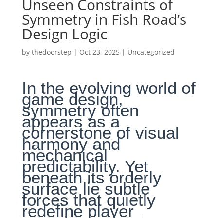
Unseen Constraints of
Symmetry in Fish Road’s
Design Logic
by
thedoorstep
|
Oct 23, 2025
|
Uncategorized
In the evolving world of
game design,
symmetry often
appears as a
cornerstone of visual
harmony and
mechanical
predictability. Yet
beneath its orderly
surface lie subtle
forces that quietly
redefine player