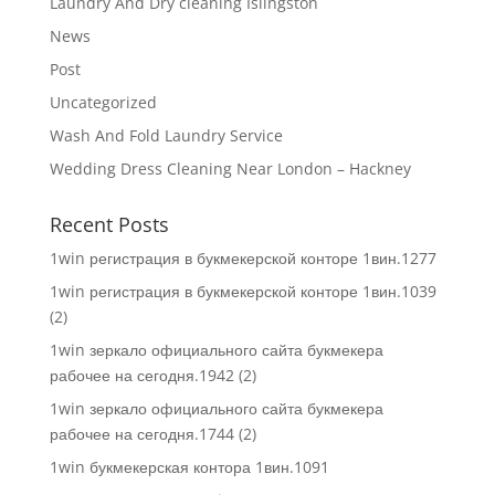
Laundry And Dry cleaning Islingston
News
Post
Uncategorized
Wash And Fold Laundry Service
Wedding Dress Cleaning Near London – Hackney
Recent Posts
1win регистрация в букмекерской конторе 1вин.1277
1win регистрация в букмекерской конторе 1вин.1039
(2)
1win зеркало официального сайта букмекера
рабочее на сегодня.1942 (2)
1win зеркало официального сайта букмекера
рабочее на сегодня.1744 (2)
1win букмекерская контора 1вин.1091