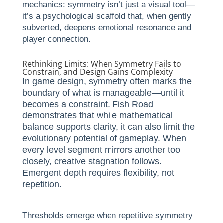
mechanics: symmetry isn’t just a visual tool—
it’s a psychological scaffold that, when gently
subverted, deepens emotional resonance and
player connection.
Rethinking Limits: When Symmetry Fails to
Constrain, and Design Gains Complexity
In game design, symmetry often marks the
boundary of what is manageable—until it
becomes a constraint. Fish Road
demonstrates that while mathematical
balance supports clarity, it can also limit the
evolutionary potential of gameplay. When
every level segment mirrors another too
closely, creative stagnation follows.
Emergent depth requires flexibility, not
repetition.
Thresholds emerge when repetitive symmetry