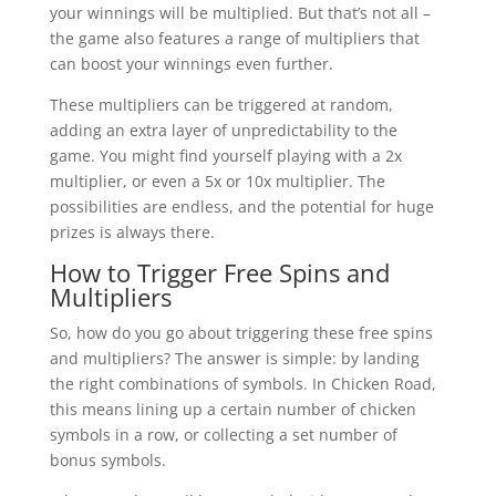
your winnings will be multiplied. But that’s not all –
the game also features a range of multipliers that
can boost your winnings even further.
These multipliers can be triggered at random,
adding an extra layer of unpredictability to the
game. You might find yourself playing with a 2x
multiplier, or even a 5x or 10x multiplier. The
possibilities are endless, and the potential for huge
prizes is always there.
How to Trigger Free Spins and
Multipliers
So, how do you go about triggering these free spins
and multipliers? The answer is simple: by landing
the right combinations of symbols. In Chicken Road,
this means lining up a certain number of chicken
symbols in a row, or collecting a set number of
bonus symbols.