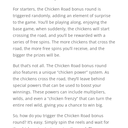
For starters, the Chicken Road bonus round is
triggered randomly, adding an element of surprise
to the game. You’ll be playing along, enjoying the
base game, when suddenly, the chickens will start
crossing the road, and you’ll be rewarded with a
series of free spins. The more chickens that cross the
road, the more free spins you’ll receive, and the
bigger the prizes will be.
But that’s not all. The Chicken Road bonus round
also features a unique “chicken power” system. As
the chickens cross the road, they’ll leave behind
special powers that can be used to boost your
winnings. These powers can include multipliers,
wilds, and even a “chicken frenzy” that can turn the
entire reel wild, giving you a chance to win big.
So, how do you trigger the Chicken Road bonus
round? It’s easy. Simply spin the reels and wait for