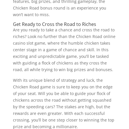
features, big prizes, and thrilling gameplay, the
Chicken Road bonus round is an experience you
won’t want to miss.
Get Ready to Cross the Road to Riches
Are you ready to take a chance and cross the road to
riches? Look no further than the Chicken Road online
casino slot game, where the humble chicken takes
center stage in a game of chance and skill. In this
exciting and unpredictable game, you’ll be tasked
with guiding a flock of chickens as they cross the
road, all while trying to win big prizes and bonuses.
With its unique blend of strategy and luck, the
Chicken Road game is sure to keep you on the edge
of your seat. Will you be able to guide your flock of
chickens across the road without getting squashed
by the speeding cars? The stakes are high, but the
rewards are even greater. With each successful
crossing, you’ll be one step closer to winning the top
prize and becoming a millionaire.