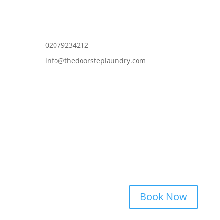
02079234212
info@thedoorsteplaundry.com
Book Now