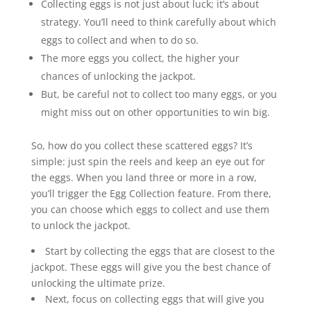
Collecting eggs is not just about luck; it’s about
strategy. You’ll need to think carefully about which
eggs to collect and when to do so.
The more eggs you collect, the higher your
chances of unlocking the jackpot.
But, be careful not to collect too many eggs, or you
might miss out on other opportunities to win big.
So, how do you collect these scattered eggs? It’s
simple: just spin the reels and keep an eye out for
the eggs. When you land three or more in a row,
you’ll trigger the Egg Collection feature. From there,
you can choose which eggs to collect and use them
to unlock the jackpot.
Start by collecting the eggs that are closest to the
jackpot. These eggs will give you the best chance of
unlocking the ultimate prize.
Next, focus on collecting eggs that will give you