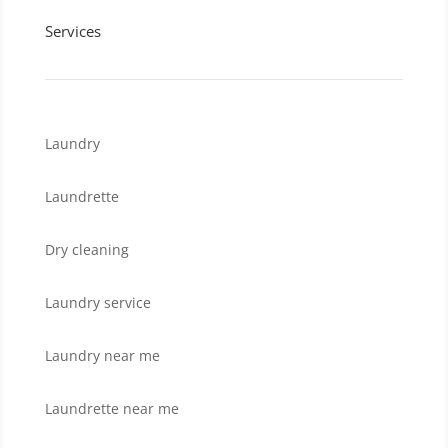
Services
Laundry
Laundrette
Dry cleaning
Laundry service
Laundry near me
Laundrette near me