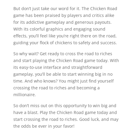
But don’t just take our word for it. The Chicken Road
game has been praised by players and critics alike
for its addictive gameplay and generous payouts.
With its colorful graphics and engaging sound
effects, you’ll feel like you’re right there on the road,
guiding your flock of chickens to safety and success.
So why wait? Get ready to cross the road to riches
and start playing the Chicken Road game today. With
its easy-to-use interface and straightforward
gameplay, you’ll be able to start winning big in no
time. And who knows? You might just find yourself
crossing the road to riches and becoming a
millionaire.
So don’t miss out on this opportunity to win big and
have a blast. Play the Chicken Road game today and
start crossing the road to riches. Good luck, and may
the odds be ever in your favor!