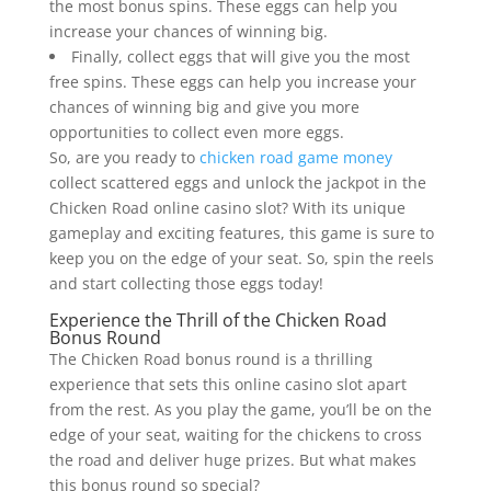
the most bonus spins. These eggs can help you
increase your chances of winning big.
Finally, collect eggs that will give you the most
free spins. These eggs can help you increase your
chances of winning big and give you more
opportunities to collect even more eggs.
So, are you ready to
chicken road game money
collect scattered eggs and unlock the jackpot in the
Chicken Road online casino slot? With its unique
gameplay and exciting features, this game is sure to
keep you on the edge of your seat. So, spin the reels
and start collecting those eggs today!
Experience the Thrill of the Chicken Road
Bonus Round
The Chicken Road bonus round is a thrilling
experience that sets this online casino slot apart
from the rest. As you play the game, you’ll be on the
edge of your seat, waiting for the chickens to cross
the road and deliver huge prizes. But what makes
this bonus round so special?