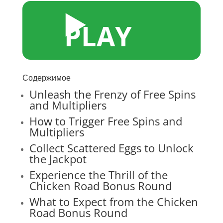
▶️
PLAY
Содержимое
Unleash the Frenzy of Free Spins
and Multipliers
How to Trigger Free Spins and
Multipliers
Collect Scattered Eggs to Unlock
the Jackpot
Experience the Thrill of the
Chicken Road Bonus Round
What to Expect from the Chicken
Road Bonus Round