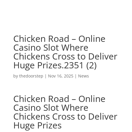
Chicken Road – Online
Casino Slot Where
Chickens Cross to Deliver
Huge Prizes.2351 (2)
by
thedoorstep
|
Nov 16, 2025
|
News
Chicken Road – Online
Casino Slot Where
Chickens Cross to Deliver
Huge Prizes