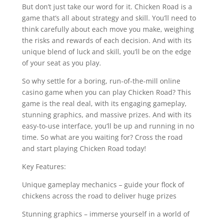
But don’t just take our word for it. Chicken Road is a
game that’s all about strategy and skill. You’ll need to
think carefully about each move you make, weighing
the risks and rewards of each decision. And with its
unique blend of luck and skill, you’ll be on the edge
of your seat as you play.
So why settle for a boring, run-of-the-mill online
casino game when you can play Chicken Road? This
game is the real deal, with its engaging gameplay,
stunning graphics, and massive prizes. And with its
easy-to-use interface, you’ll be up and running in no
time. So what are you waiting for? Cross the road
and start playing Chicken Road today!
Key Features:
Unique gameplay mechanics – guide your flock of
chickens across the road to deliver huge prizes
Stunning graphics – immerse yourself in a world of