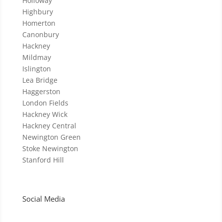
Holloway
Highbury
Homerton
Canonbury
Hackney
Mildmay
Islington
Lea Bridge
Haggerston
London Fields
Hackney Wick
Hackney Central
Newington Green
Stoke Newington
Stanford Hill
Social Media