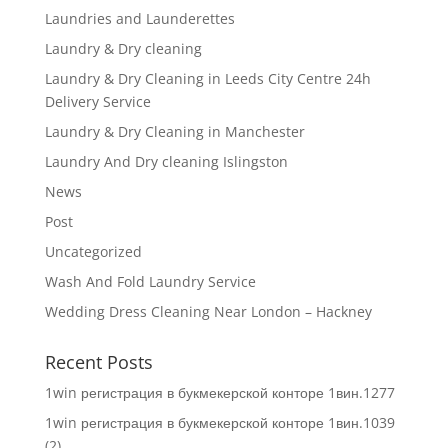
Laundries and Launderettes
Laundry & Dry cleaning
Laundry & Dry Cleaning in Leeds City Centre 24h
Delivery Service
Laundry & Dry Cleaning in Manchester
Laundry And Dry cleaning Islingston
News
Post
Uncategorized
Wash And Fold Laundry Service
Wedding Dress Cleaning Near London – Hackney
Recent Posts
1win регистрация в букмекерской конторе 1вин.1277
1win регистрация в букмекерской конторе 1вин.1039
(2)