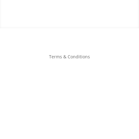
Terms & Conditions
Book Now