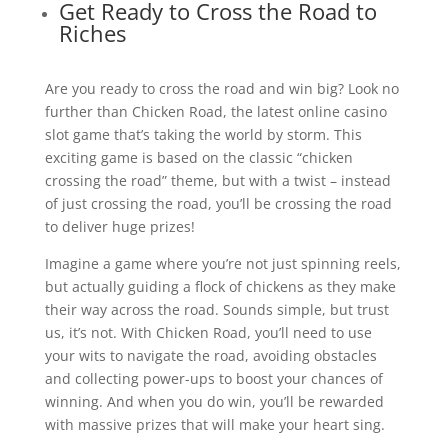
Get Ready to Cross the Road to
Riches
Are you ready to cross the road and win big? Look no
further than Chicken Road, the latest online casino
slot game that’s taking the world by storm. This
exciting game is based on the classic “chicken
crossing the road” theme, but with a twist – instead
of just crossing the road, you’ll be crossing the road
to deliver huge prizes!
Imagine a game where you’re not just spinning reels,
but actually guiding a flock of chickens as they make
their way across the road. Sounds simple, but trust
us, it’s not. With Chicken Road, you’ll need to use
your wits to navigate the road, avoiding obstacles
and collecting power-ups to boost your chances of
winning. And when you do win, you’ll be rewarded
with massive prizes that will make your heart sing.