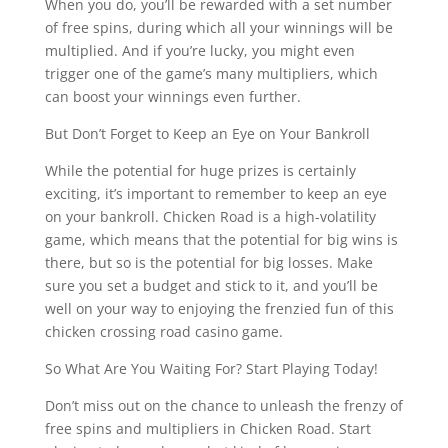
When you do, you’ll be rewarded with a set number
of free spins, during which all your winnings will be
multiplied. And if you’re lucky, you might even
trigger one of the game’s many multipliers, which
can boost your winnings even further.
But Don’t Forget to Keep an Eye on Your Bankroll
While the potential for huge prizes is certainly
exciting, it’s important to remember to keep an eye
on your bankroll. Chicken Road is a high-volatility
game, which means that the potential for big wins is
there, but so is the potential for big losses. Make
sure you set a budget and stick to it, and you’ll be
well on your way to enjoying the frenzied fun of this
chicken crossing road casino game.
So What Are You Waiting For? Start Playing Today!
Don’t miss out on the chance to unleash the frenzy of
free spins and multipliers in Chicken Road. Start