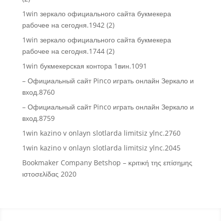
1win зеркало официального сайта букмекера
рабочее на сегодня.1942 (2)
1win зеркало официального сайта букмекера
рабочее на сегодня.1744 (2)
1win букмекерская контора 1вин.1091
– Официальный сайт Pinco играть онлайн Зеркало и
вход.8760
– Официальный сайт Pinco играть онлайн Зеркало и
вход.8759
1win kazino v onlayn slotlarda limitsiz ylnc.2760
1win kazino v onlayn slotlarda limitsiz ylnc.2045
Bookmaker Company Betshop – κριτική της επίσημης
ιστοσελίδας 2020