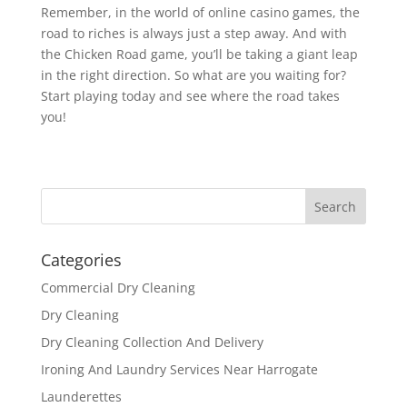
Remember, in the world of online casino games, the
road to riches is always just a step away. And with
the Chicken Road game, you’ll be taking a giant leap
in the right direction. So what are you waiting for?
Start playing today and see where the road takes
you!
Categories
Commercial Dry Cleaning
Dry Cleaning
Dry Cleaning Collection And Delivery
Ironing And Laundry Services Near Harrogate
Launderettes