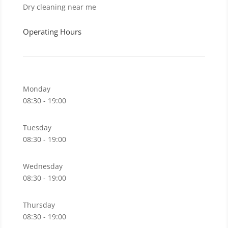
Dry cleaning near me
Operating Hours
Monday
08:30 - 19:00
Tuesday
08:30 - 19:00
Wednesday
08:30 - 19:00
Thursday
08:30 - 19:00