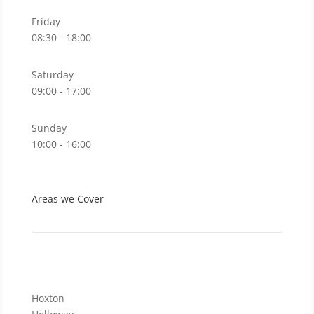
Friday
08:30 - 18:00
Saturday
09:00 - 17:00
Sunday
10:00 - 16:00
Areas we Cover
Hoxton