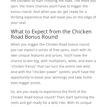
the chickens to start crossing the road. The more you
spin, the more chances you’ll have to trigger the
bonus round. And when you do, get ready for a
thrilling experience that will leave you on the edge of
your seat.
What to Expect from the Chicken
Road Bonus Round
When you trigger the Chicken Road bonus round,
you can expect a series of free spins, each with its
own unique features and prizes. You’ll have the
chance to win big, with multipliers, wilds, and even a
“chicken frenzy” that can turn the entire reel wild.
And with the “chicken power” system, you’ll have the
opportunity to boost your winnings and take home
even bigger prizes.
So, are you ready to experience the thrill of the
Chicken Road bonus round? Then start spinning the
reels and get ready for a wild ride. With its unique