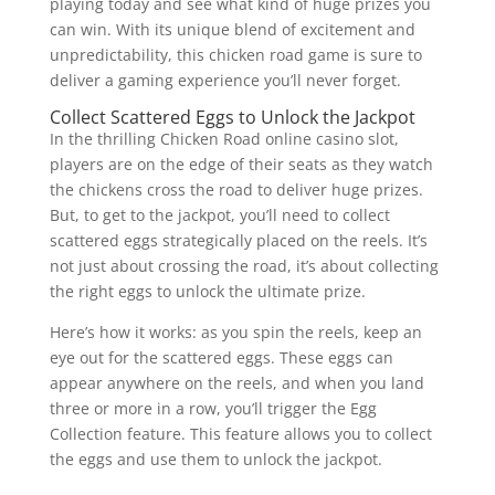
playing today and see what kind of huge prizes you
can win. With its unique blend of excitement and
unpredictability, this chicken road game is sure to
deliver a gaming experience you’ll never forget.
Collect Scattered Eggs to Unlock the Jackpot
In the thrilling Chicken Road online casino slot,
players are on the edge of their seats as they watch
the chickens cross the road to deliver huge prizes.
But, to get to the jackpot, you’ll need to collect
scattered eggs strategically placed on the reels. It’s
not just about crossing the road, it’s about collecting
the right eggs to unlock the ultimate prize.
Here’s how it works: as you spin the reels, keep an
eye out for the scattered eggs. These eggs can
appear anywhere on the reels, and when you land
three or more in a row, you’ll trigger the Egg
Collection feature. This feature allows you to collect
the eggs and use them to unlock the jackpot.