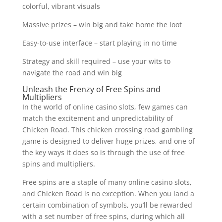
colorful, vibrant visuals
Massive prizes – win big and take home the loot
Easy-to-use interface – start playing in no time
Strategy and skill required – use your wits to
navigate the road and win big
Unleash the Frenzy of Free Spins and
Multipliers
In the world of online casino slots, few games can
match the excitement and unpredictability of
Chicken Road. This chicken crossing road gambling
game is designed to deliver huge prizes, and one of
the key ways it does so is through the use of free
spins and multipliers.
Free spins are a staple of many online casino slots,
and Chicken Road is no exception. When you land a
certain combination of symbols, you’ll be rewarded
with a set number of free spins, during which all