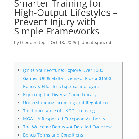
Smarter Training for
High-Output Lifestyles –
Prevent Injury with
Simple Frameworks
by
thedoorstep
|
Oct 18, 2025
|
Uncategorized
Ignite Your Fortune: Explore Over 1000
Games, UK & Malta Licensed, Plus a $1500
Bonus & Effortless tiger casino login.
Exploring the Diverse Game Library
Understanding Licensing and Regulation
The Importance of UKGC Licensing
MGA – A Respected European Authority
The Welcome Bonus – A Detailed Overview
Bonus Terms and Conditions