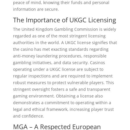
peace of mind, knowing their funds and personal
information are secure.
The Importance of UKGC Licensing
The United Kingdom Gambling Commission is widely
regarded as one of the most stringent licensing
authorities in the world. A UKGC license signifies that
the casino has met exacting standards regarding
anti-money laundering procedures, responsible
gambling initiatives, and data security. Casinos
operating under a UKGC license are subject to
regular inspections and are required to implement
robust measures to protect vulnerable players. This
stringent oversight fosters a safe and transparent
gaming environment. Obtaining a license also
demonstrates a commitment to operating within a
legal and ethical framework, increasing player trust
and confidence.
MGA – A Respected European