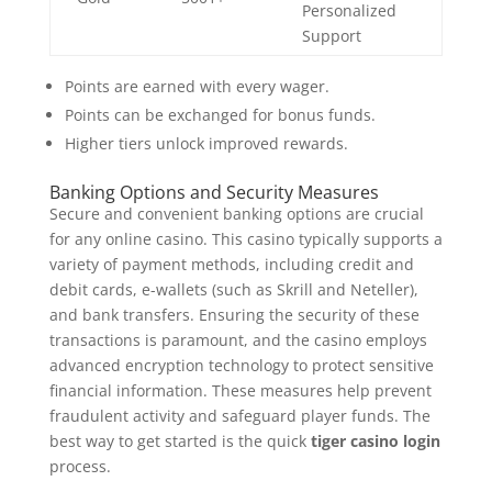
Personalized
Support
Points are earned with every wager.
Points can be exchanged for bonus funds.
Higher tiers unlock improved rewards.
Banking Options and Security Measures
Secure and convenient banking options are crucial
for any online casino. This casino typically supports a
variety of payment methods, including credit and
debit cards, e-wallets (such as Skrill and Neteller),
and bank transfers. Ensuring the security of these
transactions is paramount, and the casino employs
advanced encryption technology to protect sensitive
financial information. These measures help prevent
fraudulent activity and safeguard player funds. The
best way to get started is the quick
tiger casino login
process.