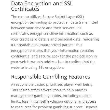
Data Encryption and SSL
Certificates
The casino utilizes Secure Socket Layer (SSL)
encryption technology to protect all data transmitted
between your device and their servers. SSL
certificates encrypt sensitive information, such as
your credit card details and personal data, rendering
it unreadable to unauthorized parties. This
encryption ensures that your information remains
confidential and secure. Look for the padlock icon in
your web browser’s address bar to confirm that the
website is using SSL encryption.
Responsible Gambling Features
A responsible casino prioritizes player well-being.
This casino offers several tools to help players
manage their gambling habits, including deposit
limits, loss limits, self-exclusion options, and access
to resources for problem gambling support. Deposit