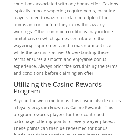
conditions associated with any bonus offer. Casinos
typically impose wagering requirements, meaning
players need to wager a certain multiple of the
bonus amount before they can withdraw any
winnings. Other common conditions may include
limitations on which games contribute to the
wagering requirement, and a maximum bet size
while the bonus is active. Understanding these
terms ensures a smooth and enjoyable bonus
experience. Always prioritize scrutinizing the terms
and conditions before claiming an offer.
Utilizing the Casino Rewards
Program
Beyond the welcome bonus, this casino also features
a loyalty program known as Casino Rewards. This
program rewards players for their continued
patronage, offering points for every wager placed.
These points can then be redeemed for bonus