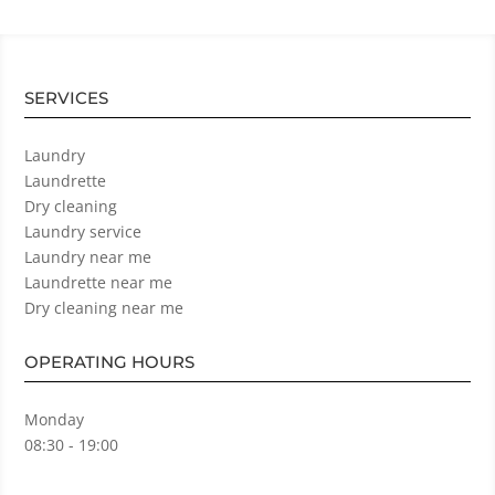
SERVICES
Laundry
Laundrette
Dry cleaning
Laundry service
Laundry near me
Laundrette near me
Dry cleaning near me
OPERATING HOURS
Monday
08:30 - 19:00