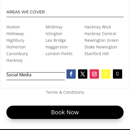
AREAS WE COVER
Hoxton
Mildmay
Hackney Wick
Holloway
Islington
Hackney Central
Highbury
Lea Bridge
Newington Green
Homerton
Haggerston
Stoke Newington
Canonbury
London Fields
Stanford Hill
Hackney
Social Media
Terms & Conditions
Book Now