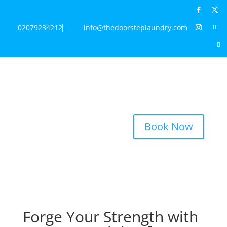
02079234212
info@thedoorsteplaundry.com
Book Now
Forge Your Strength with