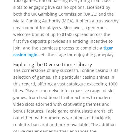
1000 games, encompassing everything from classic
slots to engaging live casino options. Licensed by
both the UK Gambling Commission (UKGC) and the
Malta Gaming Authority (MGA), it offers a trustworthy
environment for players. Moreover, a generous
welcome bonus of up to $1500 spread across the
first five deposits provides an enticing incentive to
join, and the seamless process to complete a
tiger
casino login
sets the stage for enjoyable gameplay.
Exploring the Diverse Game Library
The cornerstone of any successful online casino is its
selection of games. This particular casino shines in
this regard, offering a vast catalogue exceeding 1000
titles. Players can delve into a massive range of slot
games, from traditional fruit machines to modern
video slots adorned with captivating themes and
bonus features. Table game enthusiasts aren’t left
out either, with numerous variations of blackjack,
roulette, baccarat and poker available. The addition
of live dealer games further enhances the