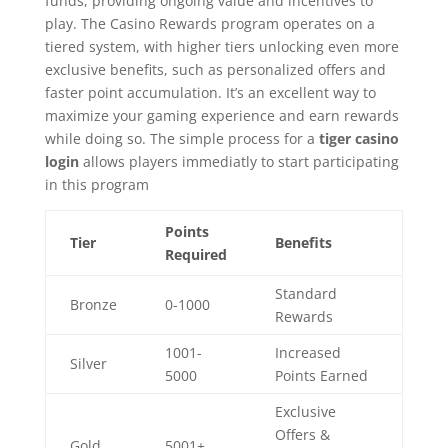
funds, providing ongoing value and incentives to
play. The Casino Rewards program operates on a
tiered system, with higher tiers unlocking even more
exclusive benefits, such as personalized offers and
faster point accumulation. It’s an excellent way to
maximize your gaming experience and earn rewards
while doing so. The simple process for a
tiger casino
login
allows players immediatly to start participating
in this program
Points
Tier
Benefits
Required
Standard
Bronze
0-1000
Rewards
1001-
Increased
Silver
5000
Points Earned
Exclusive
Offers &
Gold
5001+