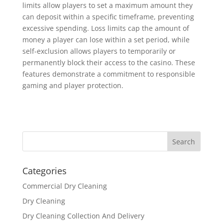
limits allow players to set a maximum amount they
can deposit within a specific timeframe, preventing
excessive spending. Loss limits cap the amount of
money a player can lose within a set period, while
self-exclusion allows players to temporarily or
permanently block their access to the casino. These
features demonstrate a commitment to responsible
gaming and player protection.
Categories
Commercial Dry Cleaning
Dry Cleaning
Dry Cleaning Collection And Delivery