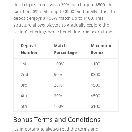
third deposit receives a 20% match up to $500, the
fourth a 30% match up to $500, and finally, the fifth
deposit enjoys a 100% match up to $100. This
structure allows players to gradually explore the
casino’s offerings while benefiting from extra funds.
Deposit
Match
Maximum
Number
Percentage
Bonus
1st
100%
$100
2nd
50%
$300
3rd
20%
$500
4th
30%
$500
5th
100%
$100
Bonus Terms and Conditions
It’s important to always read the terms and