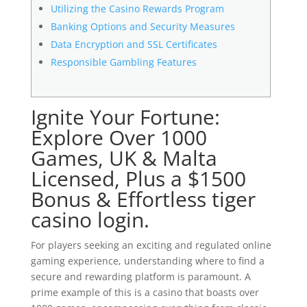
Utilizing the Casino Rewards Program
Banking Options and Security Measures
Data Encryption and SSL Certificates
Responsible Gambling Features
Ignite Your Fortune:
Explore Over 1000
Games, UK & Malta
Licensed, Plus a $1500
Bonus & Effortless tiger
casino login.
For players seeking an exciting and regulated online
gaming experience, understanding where to find a
secure and rewarding platform is paramount. A
prime example of this is a casino that boasts over