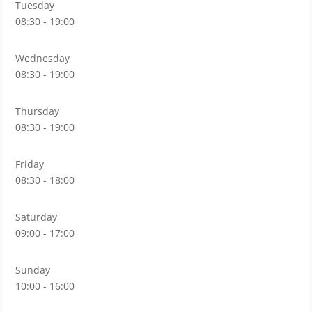
Tuesday
08:30 - 19:00
Wednesday
08:30 - 19:00
Thursday
08:30 - 19:00
Friday
08:30 - 18:00
Saturday
09:00 - 17:00
Sunday
10:00 - 16:00