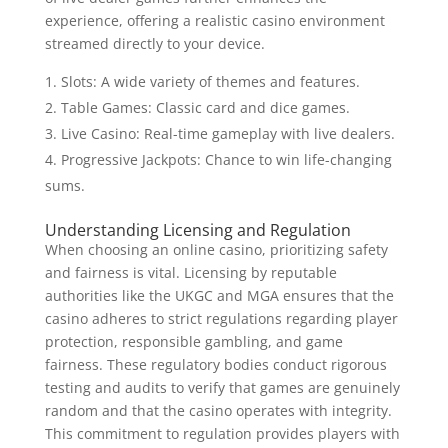
experience, offering a realistic casino environment
streamed directly to your device.
Slots: A wide variety of themes and features.
Table Games: Classic card and dice games.
Live Casino: Real-time gameplay with live dealers.
Progressive Jackpots: Chance to win life-changing
sums.
Understanding Licensing and Regulation
When choosing an online casino, prioritizing safety
and fairness is vital. Licensing by reputable
authorities like the UKGC and MGA ensures that the
casino adheres to strict regulations regarding player
protection, responsible gambling, and game
fairness. These regulatory bodies conduct rigorous
testing and audits to verify that games are genuinely
random and that the casino operates with integrity.
This commitment to regulation provides players with