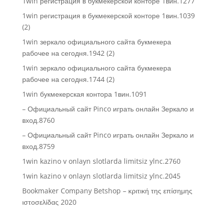
1win регистрация в букмекерской конторе 1вин.1277
1win регистрация в букмекерской конторе 1вин.1039
(2)
1win зеркало официального сайта букмекера
рабочее на сегодня.1942 (2)
1win зеркало официального сайта букмекера
рабочее на сегодня.1744 (2)
1win букмекерская контора 1вин.1091
– Официальный сайт Pinco играть онлайн Зеркало и
вход.8760
– Официальный сайт Pinco играть онлайн Зеркало и
вход.8759
1win kazino v onlayn slotlarda limitsiz ylnc.2760
1win kazino v onlayn slotlarda limitsiz ylnc.2045
Bookmaker Company Betshop – κριτική της επίσημης
ιστοσελίδας 2020