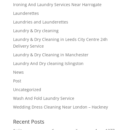
Ironing And Laundry Services Near Harrogate
Launderettes
Laundries and Launderettes
Laundry & Dry cleaning
Laundry & Dry Cleaning in Leeds City Centre 24h
Delivery Service
Laundry & Dry Cleaning in Manchester
Laundry And Dry cleaning Islingston
News
Post
Uncategorized
Wash And Fold Laundry Service
Wedding Dress Cleaning Near London – Hackney
Recent Posts