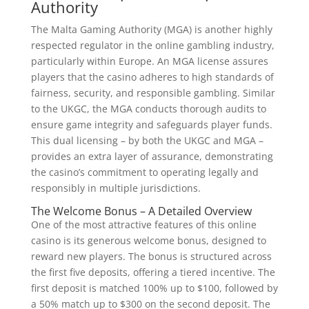
Authority
The Malta Gaming Authority (MGA) is another highly
respected regulator in the online gambling industry,
particularly within Europe. An MGA license assures
players that the casino adheres to high standards of
fairness, security, and responsible gambling. Similar
to the UKGC, the MGA conducts thorough audits to
ensure game integrity and safeguards player funds.
This dual licensing – by both the UKGC and MGA –
provides an extra layer of assurance, demonstrating
the casino’s commitment to operating legally and
responsibly in multiple jurisdictions.
The Welcome Bonus – A Detailed Overview
One of the most attractive features of this online
casino is its generous welcome bonus, designed to
reward new players. The bonus is structured across
the first five deposits, offering a tiered incentive. The
first deposit is matched 100% up to $100, followed by
a 50% match up to $300 on the second deposit. The