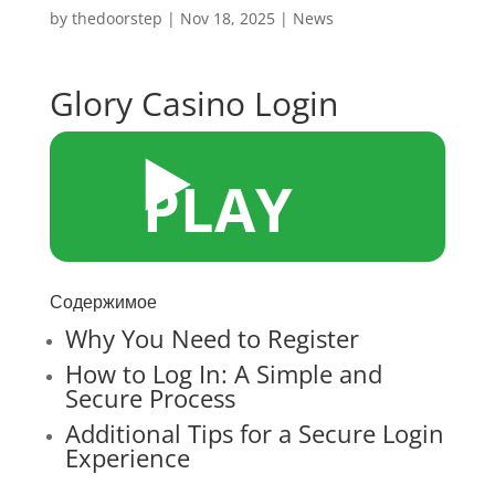
by
thedoorstep
|
Nov 18, 2025
|
News
Glory Casino Login
▶️
PLAY
Содержимое
Why You Need to Register
How to Log In: A Simple and
Secure Process
Additional Tips for a Secure Login
Experience