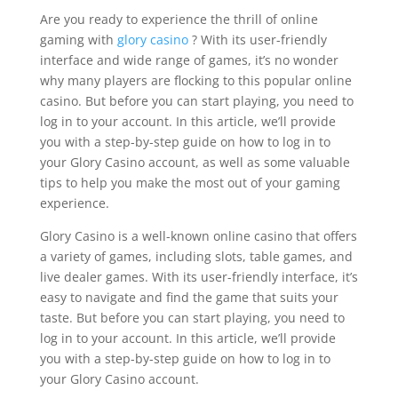
Are you ready to experience the thrill of online
gaming with
glory casino
? With its user-friendly
interface and wide range of games, it’s no wonder
why many players are flocking to this popular online
casino. But before you can start playing, you need to
log in to your account. In this article, we’ll provide
you with a step-by-step guide on how to log in to
your Glory Casino account, as well as some valuable
tips to help you make the most out of your gaming
experience.
Glory Casino is a well-known online casino that offers
a variety of games, including slots, table games, and
live dealer games. With its user-friendly interface, it’s
easy to navigate and find the game that suits your
taste. But before you can start playing, you need to
log in to your account. In this article, we’ll provide
you with a step-by-step guide on how to log in to
your Glory Casino account.