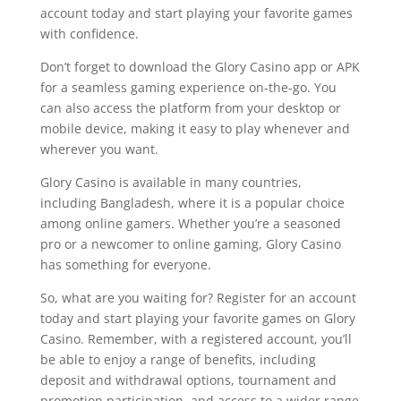
account today and start playing your favorite games
with confidence.
Don’t forget to download the Glory Casino app or APK
for a seamless gaming experience on-the-go. You
can also access the platform from your desktop or
mobile device, making it easy to play whenever and
wherever you want.
Glory Casino is available in many countries,
including Bangladesh, where it is a popular choice
among online gamers. Whether you’re a seasoned
pro or a newcomer to online gaming, Glory Casino
has something for everyone.
So, what are you waiting for? Register for an account
today and start playing your favorite games on Glory
Casino. Remember, with a registered account, you’ll
be able to enjoy a range of benefits, including
deposit and withdrawal options, tournament and
promotion participation, and access to a wider range