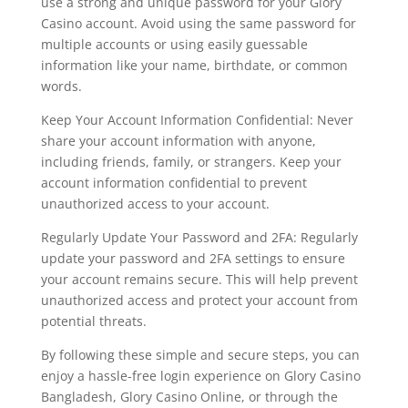
use a strong and unique password for your Glory
Casino account. Avoid using the same password for
multiple accounts or using easily guessable
information like your name, birthdate, or common
words.
Keep Your Account Information Confidential: Never
share your account information with anyone,
including friends, family, or strangers. Keep your
account information confidential to prevent
unauthorized access to your account.
Regularly Update Your Password and 2FA: Regularly
update your password and 2FA settings to ensure
your account remains secure. This will help prevent
unauthorized access and protect your account from
potential threats.
By following these simple and secure steps, you can
enjoy a hassle-free login experience on Glory Casino
Bangladesh, Glory Casino Online, or through the