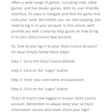
offers a wide range of games, including slots, table
games, and live dealer games. With its user-friendly
interface, it’s easy to navigate and find the game that
suits your taste. But before you can start playing, you
need to log in to your account. In this article, we’ll
provide you with a step-by-step guide on how to log
in to your Glory Casino App account.
So, how do you log in to your Glory Casino account?
It’s easy! Simply follow these steps:
Step 1: Go to the Glory Casino website
Step 2: Click on the “Login” button
Step 3: Enter your username and password
Step 4: Click on the “Login” button
That’s it! You’re now logged in to your Glory Casino
account. Remember to always keep your account
information secure and never share your login