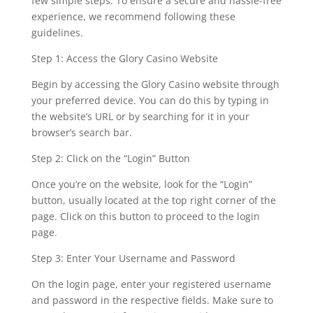
few simple steps. To ensure a secure and hassle-free
experience, we recommend following these
guidelines.
Step 1: Access the Glory Casino Website
Begin by accessing the Glory Casino website through
your preferred device. You can do this by typing in
the website’s URL or by searching for it in your
browser’s search bar.
Step 2: Click on the “Login” Button
Once you’re on the website, look for the “Login”
button, usually located at the top right corner of the
page. Click on this button to proceed to the login
page.
Step 3: Enter Your Username and Password
On the login page, enter your registered username
and password in the respective fields. Make sure to