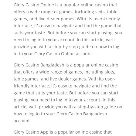
Glory Casino Online is a popular online casino that
offers a wide range of games, including slots, table
games, and live dealer games. With its user-friendly
interface, it’s easy to navigate and find the game that
suits your taste. But before you can start playing, you
need to log in to your account. In this article, we’ll
provide you with a step-by-step guide on how to log
in to your Glory Casino Online account.
Glory Casino Bangladesh is a popular online casino
that offers a wide range of games, including slots,
table games, and live dealer games. With its user-
friendly interface, it’s easy to navigate and find the
game that suits your taste. But before you can start
playing, you need to log in to your account. In this
article, we’ll provide you with a step-by-step guide on
how to log in to your Glory Casino Bangladesh
account.
Glory Casino App is a popular online casino that