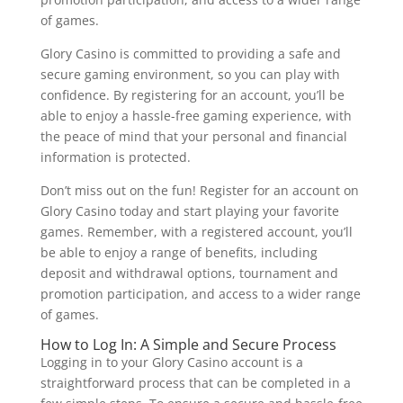
of games.
Glory Casino is committed to providing a safe and
secure gaming environment, so you can play with
confidence. By registering for an account, you’ll be
able to enjoy a hassle-free gaming experience, with
the peace of mind that your personal and financial
information is protected.
Don’t miss out on the fun! Register for an account on
Glory Casino today and start playing your favorite
games. Remember, with a registered account, you’ll
be able to enjoy a range of benefits, including
deposit and withdrawal options, tournament and
promotion participation, and access to a wider range
of games.
How to Log In: A Simple and Secure Process
Logging in to your Glory Casino account is a
straightforward process that can be completed in a