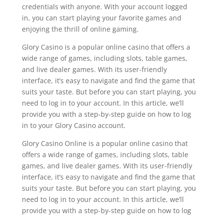
credentials with anyone. With your account logged
in, you can start playing your favorite games and
enjoying the thrill of online gaming.
Glory Casino is a popular online casino that offers a
wide range of games, including slots, table games,
and live dealer games. With its user-friendly
interface, it’s easy to navigate and find the game that
suits your taste. But before you can start playing, you
need to log in to your account. In this article, we’ll
provide you with a step-by-step guide on how to log
in to your Glory Casino account.
Glory Casino Online is a popular online casino that
offers a wide range of games, including slots, table
games, and live dealer games. With its user-friendly
interface, it’s easy to navigate and find the game that
suits your taste. But before you can start playing, you
need to log in to your account. In this article, we’ll
provide you with a step-by-step guide on how to log