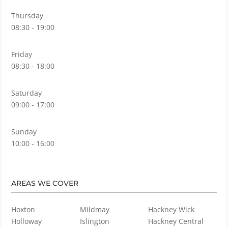
Thursday
08:30 - 19:00
Friday
08:30 - 18:00
Saturday
09:00 - 17:00
Sunday
10:00 - 16:00
AREAS WE COVER
Hoxton
Mildmay
Hackney Wick
Holloway
Islington
Hackney Central