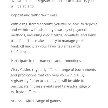
available to non-registered users. For instance, you
will be able to:
Deposit and withdraw funds
With a registered account, you will be able to deposit
and withdraw funds using a variety of payment
methods, including credit cards, e-wallets, and bank
transfers. This makes it easy to manage your
bankroll and play your favorite games with
confidence.
Participate in tournaments and promotions
Glory Casino regularly offers a range of tournaments
and promotions that can help you win big. By
registering for an account, you will be able to
participate in these events and take advantage of
exclusive offers.
Access a wider range of games