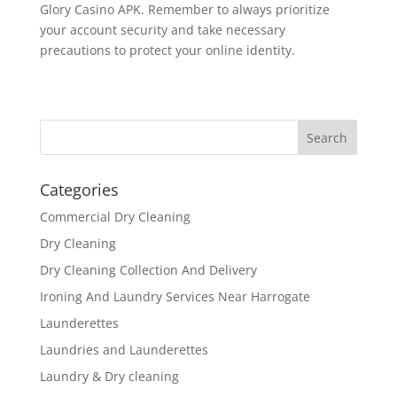
Glory Casino APK. Remember to always prioritize
your account security and take necessary
precautions to protect your online identity.
Categories
Commercial Dry Cleaning
Dry Cleaning
Dry Cleaning Collection And Delivery
Ironing And Laundry Services Near Harrogate
Launderettes
Laundries and Launderettes
Laundry & Dry cleaning