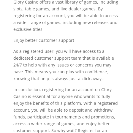
Glory Casino offers a vast library of games, including
slots, table games, and live dealer games. By
registering for an account, you will be able to access
a wider range of games, including new releases and
exclusive titles.
Enjoy better customer support
As a registered user, you will have access to a
dedicated customer support team that is available
24/7 to help with any issues or concerns you may
have. This means you can play with confidence,
knowing that help is always just a click away.
In conclusion, registering for an account on Glory
Casino is essential for anyone who wants to fully
enjoy the benefits of this platform. With a registered
account, you will be able to deposit and withdraw
funds, participate in tournaments and promotions,
access a wider range of games, and enjoy better
customer support. So why wait? Register for an