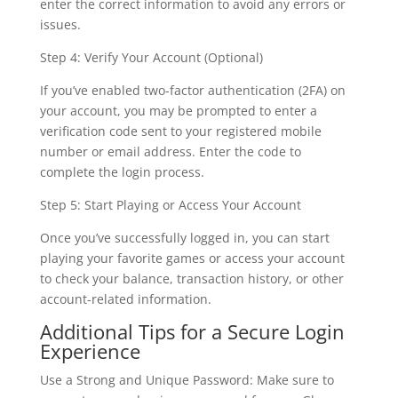
enter the correct information to avoid any errors or
issues.
Step 4: Verify Your Account (Optional)
If you’ve enabled two-factor authentication (2FA) on
your account, you may be prompted to enter a
verification code sent to your registered mobile
number or email address. Enter the code to
complete the login process.
Step 5: Start Playing or Access Your Account
Once you’ve successfully logged in, you can start
playing your favorite games or access your account
to check your balance, transaction history, or other
account-related information.
Additional Tips for a Secure Login
Experience
Use a Strong and Unique Password: Make sure to