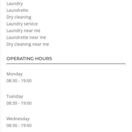
Laundry
Laundrette
Dry cleaning
Laundry service
Laundry near me
Laundrette near me
Dry cleaning near me
OPERATING HOURS
Monday
08:30 - 19:00
Tuesday
08:30 - 19:00
Wednesday
08:30 - 19:00