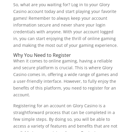
So, what are you waiting for? Log in to your Glory
Casino account today and start playing your favorite
games! Remember to always keep your account
information secure and never share your login
credentials with anyone. With your account logged
in, you can start enjoying the thrill of online gaming
and making the most out of your gaming experience.
Why You Need to Register
When it comes to online gaming, having a reliable
and secure platform is crucial. This is where Glory
Casino comes in, offering a wide range of games and
a user-friendly interface. However, to fully enjoy the
benefits of this platform, you need to register for an
account.
Registering for an account on Glory Casino is a
straightforward process that can be completed in a
few simple steps. By doing so, you will be able to
access a variety of features and benefits that are not