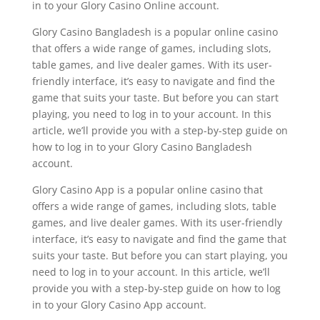
in to your Glory Casino Online account.
Glory Casino Bangladesh is a popular online casino
that offers a wide range of games, including slots,
table games, and live dealer games. With its user-
friendly interface, it’s easy to navigate and find the
game that suits your taste. But before you can start
playing, you need to log in to your account. In this
article, we’ll provide you with a step-by-step guide on
how to log in to your Glory Casino Bangladesh
account.
Glory Casino App is a popular online casino that
offers a wide range of games, including slots, table
games, and live dealer games. With its user-friendly
interface, it’s easy to navigate and find the game that
suits your taste. But before you can start playing, you
need to log in to your account. In this article, we’ll
provide you with a step-by-step guide on how to log
in to your Glory Casino App account.