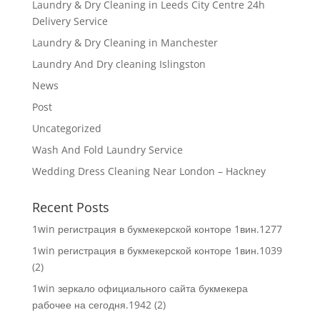
Laundry & Dry Cleaning in Leeds City Centre 24h
Delivery Service
Laundry & Dry Cleaning in Manchester
Laundry And Dry cleaning Islingston
News
Post
Uncategorized
Wash And Fold Laundry Service
Wedding Dress Cleaning Near London – Hackney
Recent Posts
1win регистрация в букмекерской конторе 1вин.1277
1win регистрация в букмекерской конторе 1вин.1039
(2)
1win зеркало официального сайта букмекера
рабочее на сегодня.1942 (2)