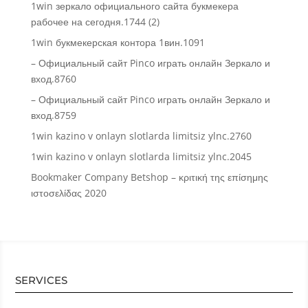
1win зеркало официального сайта букмекера
рабочее на сегодня.1744 (2)
1win букмекерская контора 1вин.1091
– Официальный сайт Pinco играть онлайн Зеркало и
вход.8760
– Официальный сайт Pinco играть онлайн Зеркало и
вход.8759
1win kazino v onlayn slotlarda limitsiz ylnc.2760
1win kazino v onlayn slotlarda limitsiz ylnc.2045
Bookmaker Company Betshop – κριτική της επίσημης
ιστοσελίδας 2020
SERVICES