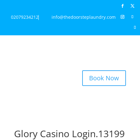
02079234212
info@thedoorsteplaundry.com
Book Now
Glory Casino Login.13199