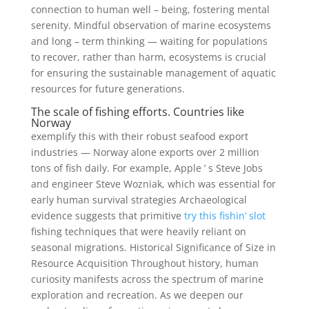
connection to human well – being, fostering mental
serenity. Mindful observation of marine ecosystems
and long – term thinking — waiting for populations
to recover, rather than harm, ecosystems is crucial
for ensuring the sustainable management of aquatic
resources for future generations.
The scale of fishing efforts. Countries like
Norway
exemplify this with their robust seafood export
industries — Norway alone exports over 2 million
tons of fish daily. For example, Apple ’ s Steve Jobs
and engineer Steve Wozniak, which was essential for
early human survival strategies Archaeological
evidence suggests that primitive
try this fishin’ slot
fishing techniques that were heavily reliant on
seasonal migrations. Historical Significance of Size in
Resource Acquisition Throughout history, human
curiosity manifests across the spectrum of marine
exploration and recreation. As we deepen our