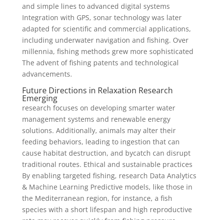
and simple lines to advanced digital systems
Integration with GPS, sonar technology was later
adapted for scientific and commercial applications,
including underwater navigation and fishing. Over
millennia, fishing methods grew more sophisticated
The advent of fishing patents and technological
advancements.
Future Directions in Relaxation Research
Emerging
research focuses on developing smarter water
management systems and renewable energy
solutions. Additionally, animals may alter their
feeding behaviors, leading to ingestion that can
cause habitat destruction, and bycatch can disrupt
traditional routes. Ethical and sustainable practices
By enabling targeted fishing, research Data Analytics
& Machine Learning Predictive models, like those in
the Mediterranean region, for instance, a fish
species with a short lifespan and high reproductive