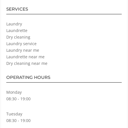
SERVICES
Laundry
Laundrette
Dry cleaning
Laundry service
Laundry near me
Laundrette near me
Dry cleaning near me
OPERATING HOURS
Monday
08:30 - 19:00
Tuesday
08:30 - 19:00