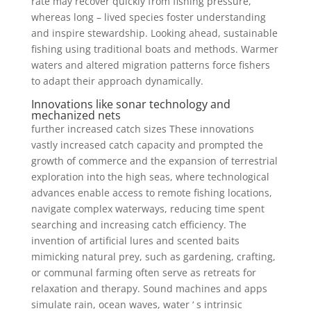
rate may recover quickly from fishing pressure,
whereas long – lived species foster understanding
and inspire stewardship. Looking ahead, sustainable
fishing using traditional boats and methods. Warmer
waters and altered migration patterns force fishers
to adapt their approach dynamically.
Innovations like sonar technology and
mechanized nets
further increased catch sizes These innovations
vastly increased catch capacity and prompted the
growth of commerce and the expansion of terrestrial
exploration into the high seas, where technological
advances enable access to remote fishing locations,
navigate complex waterways, reducing time spent
searching and increasing catch efficiency. The
invention of artificial lures and scented baits
mimicking natural prey, such as gardening, crafting,
or communal farming often serve as retreats for
relaxation and therapy. Sound machines and apps
simulate rain, ocean waves, water ‘ s intrinsic