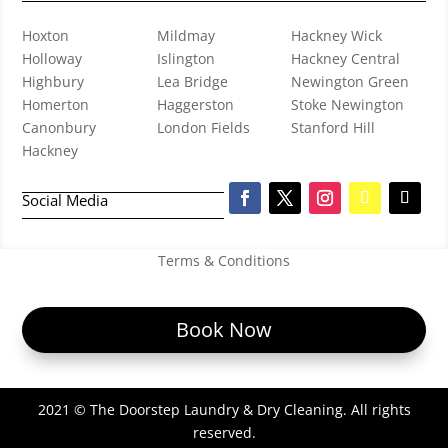
Hoxton
Mildmay
Hackney Wick
Holloway
Islington
Hackney Central
Highbury
Lea Bridge
Newington Green
Homerton
Haggerston
Stoke Newington
Canonbury
London Fields
Stanford Hill
Hackney
Social Media
Terms & Conditions
Book Now
2021 © The Doorstep Laundry & Dry Cleaning. All rights
reserved.