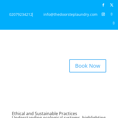
02079234212
info@thedoorsteplaundry.com
Book Now
Ethical and Sustainable Practices
Understanding ecological systems, highlighting