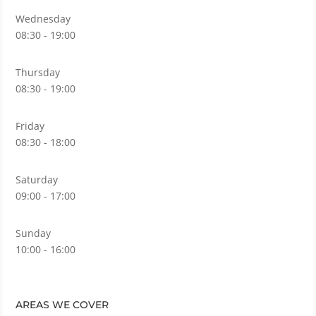
Wednesday
08:30 - 19:00
Thursday
08:30 - 19:00
Friday
08:30 - 18:00
Saturday
09:00 - 17:00
Sunday
10:00 - 16:00
AREAS WE COVER