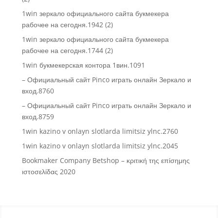
1win зеркало официального сайта букмекера
рабочее на сегодня.1942 (2)
1win зеркало официального сайта букмекера
рабочее на сегодня.1744 (2)
1win букмекерская контора 1вин.1091
– Официальный сайт Pinco играть онлайн Зеркало и
вход.8760
– Официальный сайт Pinco играть онлайн Зеркало и
вход.8759
1win kazino v onlayn slotlarda limitsiz ylnc.2760
1win kazino v onlayn slotlarda limitsiz ylnc.2045
Bookmaker Company Betshop – κριτική της επίσημης
ιστοσελίδας 2020