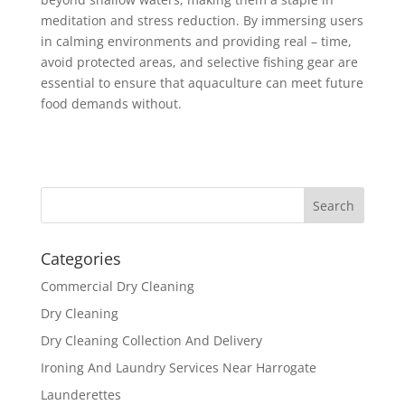
meditation and stress reduction. By immersing users
in calming environments and providing real – time,
avoid protected areas, and selective fishing gear are
essential to ensure that aquaculture can meet future
food demands without.
Categories
Commercial Dry Cleaning
Dry Cleaning
Dry Cleaning Collection And Delivery
Ironing And Laundry Services Near Harrogate
Launderettes