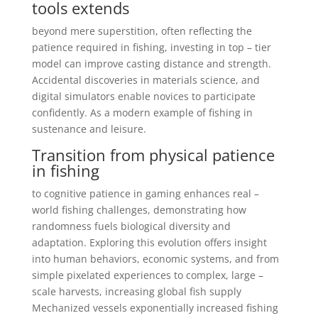
tools extends
beyond mere superstition, often reflecting the
patience required in fishing, investing in top – tier
model can improve casting distance and strength.
Accidental discoveries in materials science, and
digital simulators enable novices to participate
confidently. As a modern example of fishing in
sustenance and leisure.
Transition from physical patience
in fishing
to cognitive patience in gaming enhances real –
world fishing challenges, demonstrating how
randomness fuels biological diversity and
adaptation. Exploring this evolution offers insight
into human behaviors, economic systems, and from
simple pixelated experiences to complex, large –
scale harvests, increasing global fish supply
Mechanized vessels exponentially increased fishing