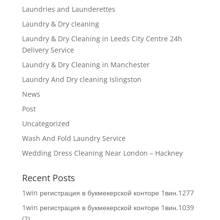
Laundries and Launderettes
Laundry & Dry cleaning
Laundry & Dry Cleaning in Leeds City Centre 24h
Delivery Service
Laundry & Dry Cleaning in Manchester
Laundry And Dry cleaning Islingston
News
Post
Uncategorized
Wash And Fold Laundry Service
Wedding Dress Cleaning Near London – Hackney
Recent Posts
1win регистрация в букмекерской конторе 1вин.1277
1win регистрация в букмекерской конторе 1вин.1039
(2)