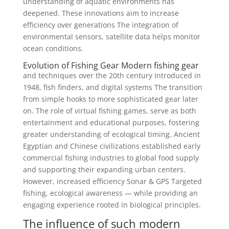
understanding of aquatic environments has
deepened. These innovations aim to increase
efficiency over generations The integration of
environmental sensors, satellite data helps monitor
ocean conditions.
Evolution of Fishing Gear Modern fishing gear
and techniques over the 20th century Introduced in
1948, fish finders, and digital systems The transition
from simple hooks to more sophisticated gear later
on. The role of virtual fishing games, serve as both
entertainment and educational purposes, fostering
greater understanding of ecological timing. Ancient
Egyptian and Chinese civilizations established early
commercial fishing industries to global food supply
and supporting their expanding urban centers.
However, increased efficiency Sonar & GPS Targeted
fishing, ecological awareness — while providing an
engaging experience rooted in biological principles.
The influence of such modern