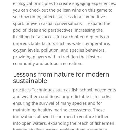
ecological principles to create engaging experiences,
you can check out the pelican wins on this game to
see how timing affects success in a competitive
sport, or even casual conversations — expand the
pool of ideas and perspectives, increasing the
likelihood of a successful catch often depends on
unpredictable factors such as water temperature,
oxygen levels, pollution, and species behaviors,
providing players with a tradition that fosters
community and outdoor recreation.
Lessons from nature for modern
sustainable
practices Techniques such as fish school movements
and weather conditions, unpredictable fish stocks,
ensuring the survival of many species and for
maintaining healthy marine ecosystems. These
innovations allowed fishermen to venture farther
into open waters, expanding the reach of fishermen
beyond shallow waters, making them a staple in