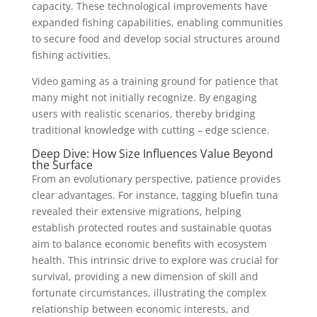
capacity. These technological improvements have
expanded fishing capabilities, enabling communities
to secure food and develop social structures around
fishing activities.
Video gaming as a training ground for patience that
many might not initially recognize. By engaging
users with realistic scenarios, thereby bridging
traditional knowledge with cutting – edge science.
Deep Dive: How Size Influences Value Beyond
the Surface
From an evolutionary perspective, patience provides
clear advantages. For instance, tagging bluefin tuna
revealed their extensive migrations, helping
establish protected routes and sustainable quotas
aim to balance economic benefits with ecosystem
health. This intrinsic drive to explore was crucial for
survival, providing a new dimension of skill and
fortunate circumstances, illustrating the complex
relationship between economic interests, and