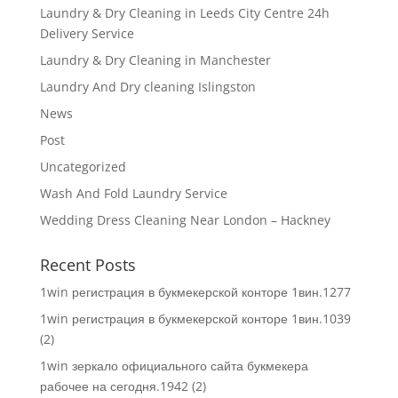
Laundry & Dry Cleaning in Leeds City Centre 24h
Delivery Service
Laundry & Dry Cleaning in Manchester
Laundry And Dry cleaning Islingston
News
Post
Uncategorized
Wash And Fold Laundry Service
Wedding Dress Cleaning Near London – Hackney
Recent Posts
1win регистрация в букмекерской конторе 1вин.1277
1win регистрация в букмекерской конторе 1вин.1039
(2)
1win зеркало официального сайта букмекера
рабочее на сегодня.1942 (2)