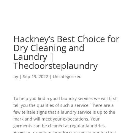
Hackney’s Best Choice for
Dry Cleaning and
Laundry |
Thedoorsteplaundry
by
|
Sep 19, 2022
|
Uncategorized
To help you find a good laundry service, we will first
tell you the qualities of such a service. There are a
few telltale signs that a laundry service is up to the
mark and will meet your expectations. Your
garments can be cleaned at regular laundries.
However, premium laundry services guarantee that