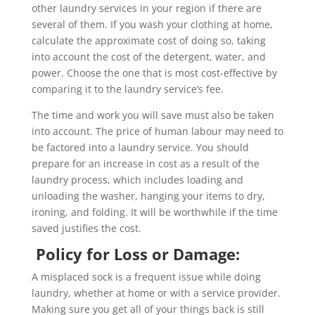
other laundry services in your region if there are
several of them. If you wash your clothing at home,
calculate the approximate cost of doing so, taking
into account the cost of the detergent, water, and
power. Choose the one that is most cost-effective by
comparing it to the laundry service’s fee.
The time and work you will save must also be taken
into account. The price of human labour may need to
be factored into a laundry service. You should
prepare for an increase in cost as a result of the
laundry process, which includes loading and
unloading the washer, hanging your items to dry,
ironing, and folding. It will be worthwhile if the time
saved justifies the cost.
Policy for Loss or Damage:
A misplaced sock is a frequent issue while doing
laundry, whether at home or with a service provider.
Making sure you get all of your things back is still