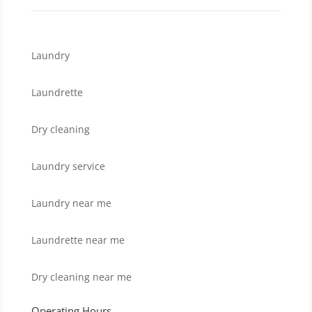
Laundry
Laundrette
Dry cleaning
Laundry service
Laundry near me
Laundrette near me
Dry cleaning near me
Operating Hours