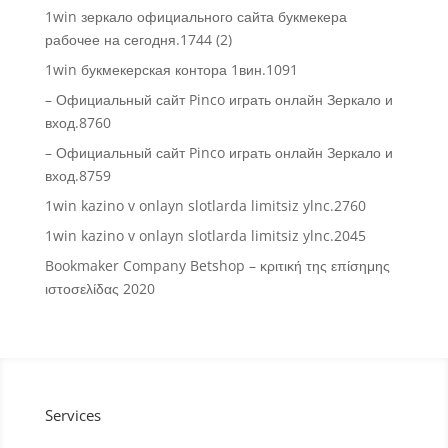
1win зеркало официального сайта букмекера
рабочее на сегодня.1744 (2)
1win букмекерская контора 1вин.1091
– Официальный сайт Pinco играть онлайн Зеркало и
вход.8760
– Официальный сайт Pinco играть онлайн Зеркало и
вход.8759
1win kazino v onlayn slotlarda limitsiz ylnc.2760
1win kazino v onlayn slotlarda limitsiz ylnc.2045
Bookmaker Company Betshop – κριτική της επίσημης
ιστοσελίδας 2020
Services