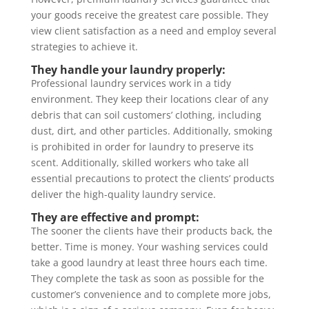
your goods receive the greatest care possible. They
view client satisfaction as a need and employ several
strategies to achieve it.
They handle your laundry properly:
Professional laundry services work in a tidy
environment. They keep their locations clear of any
debris that can soil customers’ clothing, including
dust, dirt, and other particles. Additionally, smoking
is prohibited in order for laundry to preserve its
scent. Additionally, skilled workers who take all
essential precautions to protect the clients’ products
deliver the high-quality laundry service.
They are effective and prompt:
The sooner the clients have their products back, the
better. Time is money. Your washing services could
take a good laundry at least three hours each time.
They complete the task as soon as possible for the
customer’s convenience and to complete more jobs,