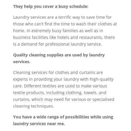
They help you cover a busy schedule:
Laundry services are a terrific way to save time for
those who can’t find the time to wash their clothes at
home. In extremely busy families as well as in
business facilities like hotels and restaurants, there
is a demand for professional laundry service.
Quality cleaning supplies are used by laundry
services.
Cleaning services for clothes and curtains are
experts in providing your laundry with high-quality
care. Different textiles are used to make various
textile products, including clothing, towels, and
curtains, which may need for various or specialised
cleaning techniques.
You have a wide range of possibilities while using
laundry services near me.