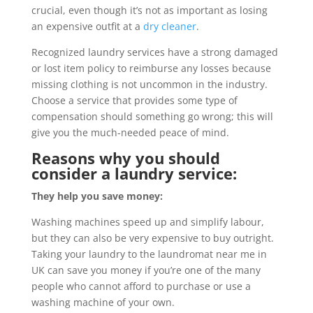
crucial, even though it’s not as important as losing
an expensive outfit at a
dry cleaner
.
Recognized laundry services have a strong damaged
or lost item policy to reimburse any losses because
missing clothing is not uncommon in the industry.
Choose a service that provides some type of
compensation should something go wrong; this will
give you the much-needed peace of mind.
Reasons why you should
consider a laundry service:
They help you save money:
Washing machines speed up and simplify labour,
but they can also be very expensive to buy outright.
Taking your laundry to the laundromat near me in
UK can save you money if you’re one of the many
people who cannot afford to purchase or use a
washing machine of your own.