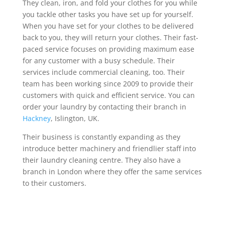
They clean, iron, and fold your clothes for you while
you tackle other tasks you have set up for yourself.
When you have set for your clothes to be delivered
back to you, they will return your clothes. Their fast-
paced service focuses on providing maximum ease
for any customer with a busy schedule. Their
services include commercial cleaning, too. Their
team has been working since 2009 to provide their
customers with quick and efficient service. You can
order your laundry by contacting their branch in
Hackney
, Islington, UK.
Their business is constantly expanding as they
introduce better machinery and friendlier staff into
their laundry cleaning centre. They also have a
branch in London where they offer the same services
to their customers.