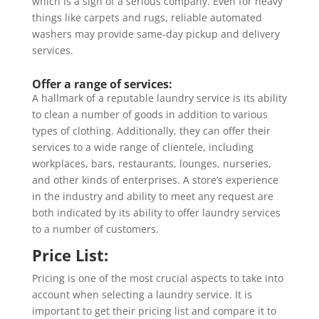
which is a sign of a serious company. Even for heavy
things like carpets and rugs, reliable automated
washers may provide same-day pickup and delivery
services.
Offer a range of services:
A hallmark of a reputable laundry service is its ability
to clean a number of goods in addition to various
types of clothing. Additionally, they can offer their
services to a wide range of clientele, including
workplaces, bars, restaurants, lounges, nurseries,
and other kinds of enterprises. A store’s experience
in the industry and ability to meet any request are
both indicated by its ability to offer laundry services
to a number of customers.
Price List:
Pricing is one of the most crucial aspects to take into
account when selecting a laundry service. It is
important to get their pricing list and compare it to