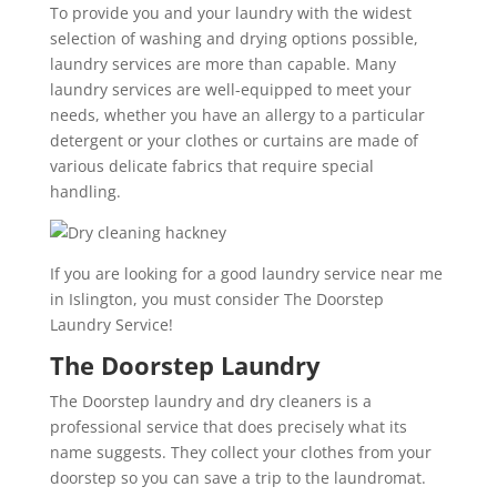
To provide you and your laundry with the widest
selection of washing and drying options possible,
laundry services are more than capable. Many
laundry services are well-equipped to meet your
needs, whether you have an allergy to a particular
detergent or your clothes or curtains are made of
various delicate fabrics that require special
handling.
If you are looking for a good laundry service near me
in Islington, you must consider The Doorstep
Laundry Service!
The Doorstep Laundry
The Doorstep laundry and dry cleaners is a
professional service that does precisely what its
name suggests. They collect your clothes from your
doorstep so you can save a trip to the laundromat.