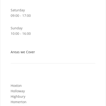
Saturday
09:00 - 17:00
Sunday
10:00 - 16:00
Areas we Cover
Hoxton
Holloway
Highbury
Homerton