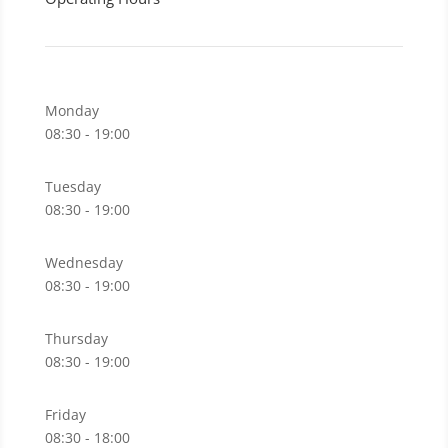
Monday
08:30 - 19:00
Tuesday
08:30 - 19:00
Wednesday
08:30 - 19:00
Thursday
08:30 - 19:00
Friday
08:30 - 18:00