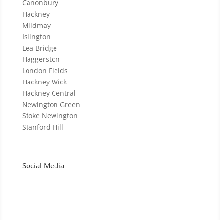
Canonbury
Hackney
Mildmay
Islington
Lea Bridge
Haggerston
London Fields
Hackney Wick
Hackney Central
Newington Green
Stoke Newington
Stanford Hill
Social Media