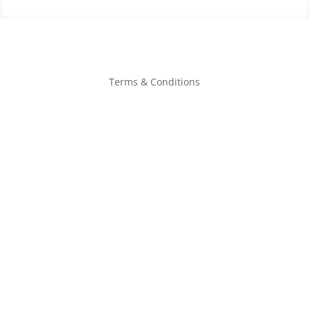
Terms & Conditions
Book Now