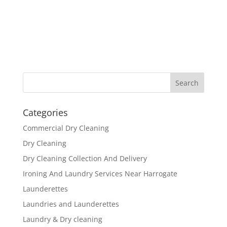
Categories
Commercial Dry Cleaning
Dry Cleaning
Dry Cleaning Collection And Delivery
Ironing And Laundry Services Near Harrogate
Launderettes
Laundries and Launderettes
Laundry & Dry cleaning