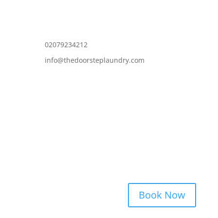
02079234212
info@thedoorsteplaundry.com
Book Now