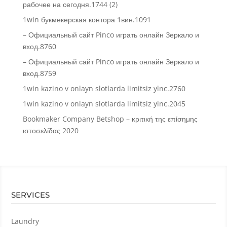
рабочее на сегодня.1744 (2)
1win букмекерская контора 1вин.1091
– Официальный сайт Pinco играть онлайн Зеркало и
вход.8760
– Официальный сайт Pinco играть онлайн Зеркало и
вход.8759
1win kazino v onlayn slotlarda limitsiz ylnc.2760
1win kazino v onlayn slotlarda limitsiz ylnc.2045
Bookmaker Company Betshop – κριτική της επίσημης
ιστοσελίδας 2020
SERVICES
Laundry