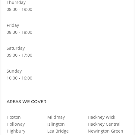
Thursday
08:30 - 19:00
Friday
08:30 - 18:00
Saturday
09:00 - 17:00
Sunday
10:00 - 16:00
AREAS WE COVER
Hoxton
Mildmay
Hackney Wick
Holloway
Islington
Hackney Central
Highbury
Lea Bridge
Newington Green