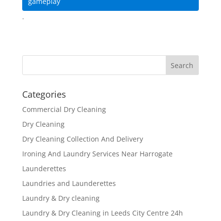
gameplay
.
Categories
Commercial Dry Cleaning
Dry Cleaning
Dry Cleaning Collection And Delivery
Ironing And Laundry Services Near Harrogate
Launderettes
Laundries and Launderettes
Laundry & Dry cleaning
Laundry & Dry Cleaning in Leeds City Centre 24h