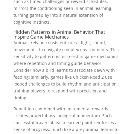
such as timed challenges or reward schedules,
mirrors the conditioning seen in animal learning,
turning gameplay into a natural extension of
cognitive instincts.
Hidden Patterns in Animal Behavior That
Inspire Game Mechanics
Animals rely on consistent cues—light, sound,
movement—to navigate complex environments. This
sensitivity to pattern is mirrored in game mechanics
where repetition and timing guide behavior.
Consider how a bird learns to associate dawn with
feeding: similarly, games like Chicken Road 2 use
looped challenges to build rhythm and anticipation,
training players to respond with precision and
timing.
Repetition combined with incremental rewards
creates powerful psychological momentum. Each
successful traversal, each earned point reinforces a
sense of progress, much like a prey animal learns to