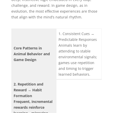
challenge, and reward. In game design, as in
evolution, the most effective experiences are those
that align with the mind’s natural rhythm.
1. Consistent Cues →
Predictable Responses
Animals learn by
Core Patterns in
attending to stable
Animal Behavior and
environmental signals;
Game Design
games use repetition
and timing to trigger
learned behaviors.
2. Repetition and
Reward → Habit
Formation
Frequent, incremental
rewards reinforce