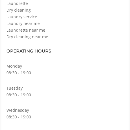
Laundrette
Dry cleaning
Laundry service
Laundry near me
Laundrette near me
Dry cleaning near me
OPERATING HOURS
Monday
08:30 - 19:00
Tuesday
08:30 - 19:00
Wednesday
08:30 - 19:00