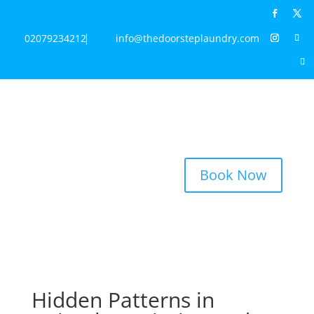
02079234212
info@thedoorsteplaundry.com
Book Now
Hidden Patterns in