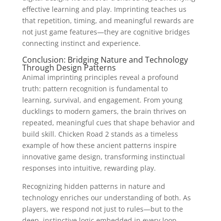
effective learning and play. Imprinting teaches us
that repetition, timing, and meaningful rewards are
not just game features—they are cognitive bridges
connecting instinct and experience.
Conclusion: Bridging Nature and Technology
Through Design Patterns
Animal imprinting principles reveal a profound
truth: pattern recognition is fundamental to
learning, survival, and engagement. From young
ducklings to modern gamers, the brain thrives on
repeated, meaningful cues that shape behavior and
build skill. Chicken Road 2 stands as a timeless
example of how these ancient patterns inspire
innovative game design, transforming instinctual
responses into intuitive, rewarding play.
Recognizing hidden patterns in nature and
technology enriches our understanding of both. As
players, we respond not just to rules—but to the
deep, instinctive logic embedded in every loop,