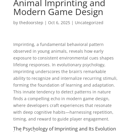
Animal Imprinting and
Modern Game Design
by
thedoorstep
|
Oct 6, 2025
|
Uncategorized
Imprinting, a fundamental behavioral pattern
observed in young animals, reveals how early
exposure to consistent environmental cues shapes
lifelong responses. In evolutionary psychology,
imprinting underscores the brain’s remarkable
ability to recognize and internalize recurring stimuli,
forming the foundation of learning and adaptation.
This innate tendency to detect patterns in nature
finds a compelling echo in modern game design,
where developers craft experiences that resonate
with deep cognitive habits—harnessing repetition,
timing, and reward to guide player engagement.
The Psychology of Imprinting and Its Evolution