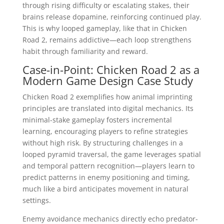
through rising difficulty or escalating stakes, their
brains release dopamine, reinforcing continued play.
This is why looped gameplay, like that in Chicken
Road 2, remains addictive—each loop strengthens
habit through familiarity and reward.
Case-in-Point: Chicken Road 2 as a
Modern Game Design Case Study
Chicken Road 2 exemplifies how animal imprinting
principles are translated into digital mechanics. Its
minimal-stake gameplay fosters incremental
learning, encouraging players to refine strategies
without high risk. By structuring challenges in a
looped pyramid traversal, the game leverages spatial
and temporal pattern recognition—players learn to
predict patterns in enemy positioning and timing,
much like a bird anticipates movement in natural
settings.
Enemy avoidance mechanics directly echo predator-