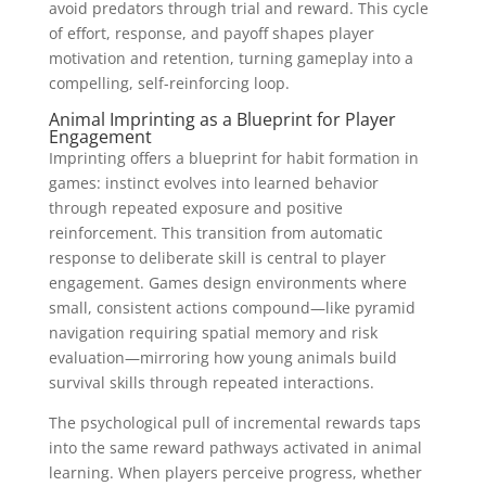
avoid predators through trial and reward. This cycle
of effort, response, and payoff shapes player
motivation and retention, turning gameplay into a
compelling, self-reinforcing loop.
Animal Imprinting as a Blueprint for Player
Engagement
Imprinting offers a blueprint for habit formation in
games: instinct evolves into learned behavior
through repeated exposure and positive
reinforcement. This transition from automatic
response to deliberate skill is central to player
engagement. Games design environments where
small, consistent actions compound—like pyramid
navigation requiring spatial memory and risk
evaluation—mirroring how young animals build
survival skills through repeated interactions.
The psychological pull of incremental rewards taps
into the same reward pathways activated in animal
learning. When players perceive progress, whether