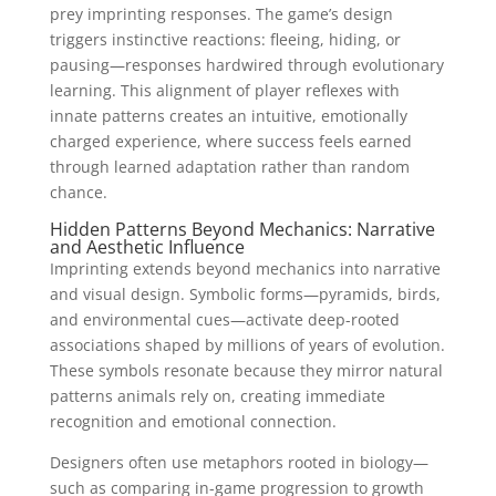
prey imprinting responses. The game’s design
triggers instinctive reactions: fleeing, hiding, or
pausing—responses hardwired through evolutionary
learning. This alignment of player reflexes with
innate patterns creates an intuitive, emotionally
charged experience, where success feels earned
through learned adaptation rather than random
chance.
Hidden Patterns Beyond Mechanics: Narrative
and Aesthetic Influence
Imprinting extends beyond mechanics into narrative
and visual design. Symbolic forms—pyramids, birds,
and environmental cues—activate deep-rooted
associations shaped by millions of years of evolution.
These symbols resonate because they mirror natural
patterns animals rely on, creating immediate
recognition and emotional connection.
Designers often use metaphors rooted in biology—
such as comparing in-game progression to growth