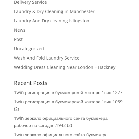
Delivery Service
Laundry & Dry Cleaning in Manchester
Laundry And Dry cleaning Islingston
News
Post
Uncategorized
Wash And Fold Laundry Service
Wedding Dress Cleaning Near London – Hackney
Recent Posts
1win регистрация в букмекерской конторе 1вин.1277
1win регистрация в букмекерской конторе 1вин.1039
(2)
1win зеркало официального сайта букмекера
рабочее на сегодня.1942 (2)
1win зеркало официального сайта букмекера