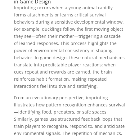
in Game Design
Imprinting occurs when a young animal rapidly
forms attachments or learns critical survival
behaviors during a sensitive developmental window.
For example, ducklings follow the first moving object
they see—often their mother—triggering a cascade
of learned responses. This process highlights the
power of environmental consistency in shaping
behavior. In game design, these natural mechanisms
translate into predictable player reactions: when
cues repeat and rewards are earned, the brain
reinforces habit formation, making repeated
interactions feel intuitive and satisfying.
From an evolutionary perspective, imprinting
illustrates how pattern recognition enhances survival
—identifying food, predators, or safe spaces.
Similarly, games use structured feedback loops that
train players to recognize, respond to, and anticipate
environmental signals. The repetition of mechanics,