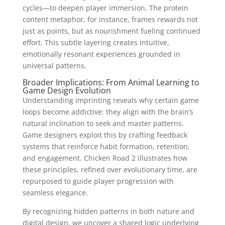
cycles—to deepen player immersion. The protein
content metaphor, for instance, frames rewards not
just as points, but as nourishment fueling continued
effort. This subtle layering creates intuitive,
emotionally resonant experiences grounded in
universal patterns.
Broader Implications: From Animal Learning to
Game Design Evolution
Understanding imprinting reveals why certain game
loops become addictive: they align with the brain’s
natural inclination to seek and master patterns.
Game designers exploit this by crafting feedback
systems that reinforce habit formation, retention,
and engagement. Chicken Road 2 illustrates how
these principles, refined over evolutionary time, are
repurposed to guide player progression with
seamless elegance.
By recognizing hidden patterns in both nature and
digital design, we uncover a shared logic underlying