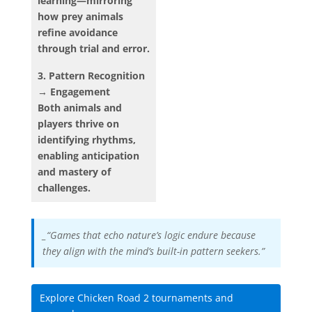
learning—mirroring
how prey animals
refine avoidance
through trial and error.
3. Pattern Recognition
→ Engagement
Both animals and
players thrive on
identifying rhythms,
enabling anticipation
and mastery of
challenges.
_“Games that echo nature’s logic endure because
they align with the mind’s built-in pattern seekers.”
Explore Chicken Road 2 tournaments and