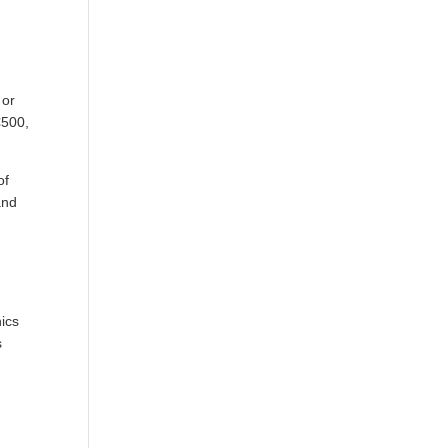
 or
€500,
of
and
nics
s