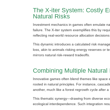
The X-iter System: Costly E
Natural Risks
Investment mechanics in games often emulate natu
failure. The X-iter system exemplifies this by req
reflecting real-world resource allocation decisions
This dynamic introduces a calculated risk managem
loss, akin to animals risking energy reserves or te
mirrors natural risk-reward tradeoffs.
Combining Multiple Natural
Innovative games often blend themes like space e
rooted in natural principles. For instance, casca
another, much like a forest regrowth cycle after a f
This thematic synergy—drawing from diverse eco
ecological interdependence. Such integration resu