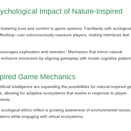
chological Impact of Nature-Inspired
fostering trust and comfort in game systems. Familiarity with ecologica
flocking—can subconsciously reassure players, making interfaces feel
ncourages exploration and retention. Mechanics that mirror natural
enhance immersion by aligning gameplay with innate cognitive pattern
nspired Game Mechanics
icial intelligence are expanding the possibilities for natural-inspired 
, allowing for adaptive ecosystems that evolve in response to player
ments.
d ecological ethics reflect a growing awareness of environmental issues
ations while engaging with virtual ecosystems.