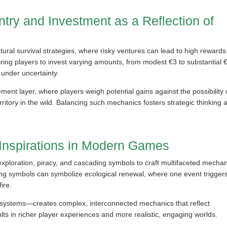
ntry and Investment as a Reflection of
ral survival strategies, where risky ventures can lead to high rewards
uiring players to invest varying amounts, from modest €3 to substantial 
 under uncertainty.
ent layer, where players weigh potential gains against the possibility 
rritory in the wild. Balancing such mechanics fosters strategic thinking 
 Inspirations in Modern Games
xploration, piracy, and cascading symbols to craft multifaceted mecha
ding symbols can symbolize ecological renewal, where one event trigger
ire.
systems—creates complex, interconnected mechanics that reflect
lts in richer player experiences and more realistic, engaging worlds.