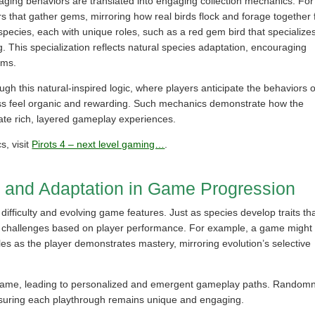
aging behaviors are translated into engaging collection mechanics. For
s that gather gems, mirroring how real birds flock and forage together 
species, each with unique roles, such as a red gem bird that specializes
g. This specialization reflects natural species adaptation, encouraging
ams.
ugh this natural-inspired logic, where players anticipate the behaviors o
ocess feel organic and rewarding. Such mechanics demonstrate how the
eate rich, layered gameplay experiences.
, visit
Pirots 4 – next level gaming…
.
n and Adaptation in Game Progression
 difficulty and evolving game features. Just as species develop traits th
t challenges based on player performance. For example, a game might
les as the player demonstrates mastery, mirroring evolution’s selective
game, leading to personalized and emergent gameplay paths. Random
 ensuring each playthrough remains unique and engaging.