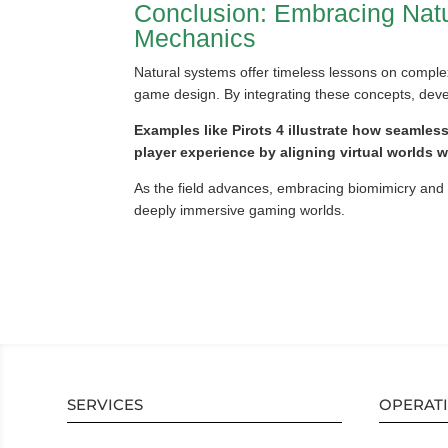
Conclusion: Embracing Natu
Mechanics
Natural systems offer timeless lessons on complex
game design. By integrating these concepts, devel
Examples like Pirots 4 illustrate how seamles
player experience by aligning virtual worlds 
As the field advances, embracing biomimicry and e
deeply immersive gaming worlds.
SERVICES
OPERAT