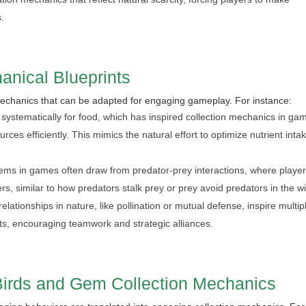
s.
anical Blueprints
 mechanics that can be adapted for engaging gameplay. For instance:
ystematically for food, which has inspired collection mechanics in ga
es efficiently. This mimics the natural effort to optimize nutrient inta
ems in games often draw from predator-prey interactions, where playe
s, similar to how predators stalk prey or prey avoid predators in the wi
lationships in nature, like pollination or mutual defense, inspire multip
ts, encouraging teamwork and strategic alliances.
Birds and Gem Collection Mechanics