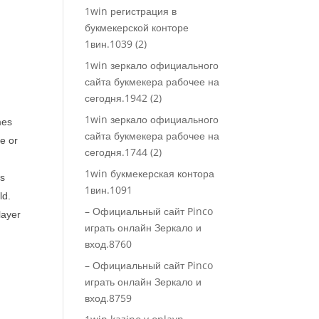
1win регистрация в
букмекерской конторе
1вин.1039 (2)
1win зеркало официального
сайта букмекера рабочее на
сегодня.1942 (2)
1win зеркало официального
mes
сайта букмекера рабочее на
ke or
сегодня.1744 (2)
1win букмекерская контора
rs
1вин.1091
ld.
– Официальный сайт Pinco
layer
играть онлайн Зеркало и
вход.8760
– Официальный сайт Pinco
играть онлайн Зеркало и
вход.8759