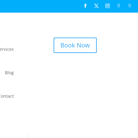
Book Now
ervices
Blog
Contact