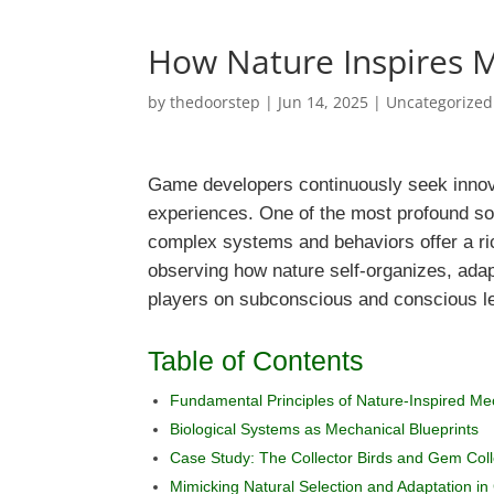
How Nature Inspires
by
thedoorstep
|
Jun 14, 2025
|
Uncategorized
Game developers continuously seek innova
experiences. One of the most profound so
complex systems and behaviors offer a ri
observing how nature self-organizes, adap
players on subconscious and conscious l
Table of Contents
Fundamental Principles of Nature-Inspired Me
Biological Systems as Mechanical Blueprints
Case Study: The Collector Birds and Gem Col
Mimicking Natural Selection and Adaptation i