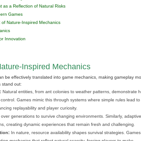
 as a Reflection of Natural Risks
odern Games
 of Nature-Inspired Mechanics
anics
or Innovation
Nature-Inspired Mechanics
can be effectively translated into game mechanics, making gameplay m
s stand out:
:
Natural entities, from ant colonies to weather patterns, demonstrate 
l control. Games mimic this through systems where simple rules lead to
cing replayability and player curiosity.
over generations to survive changing environments. Similarly, adaptiv
ns, creating dynamic experiences that remain fresh and challenging.
tion:
In nature, resource availability shapes survival strategies. Games
tion mechanics that reflect natural scarcity, forcing players to make