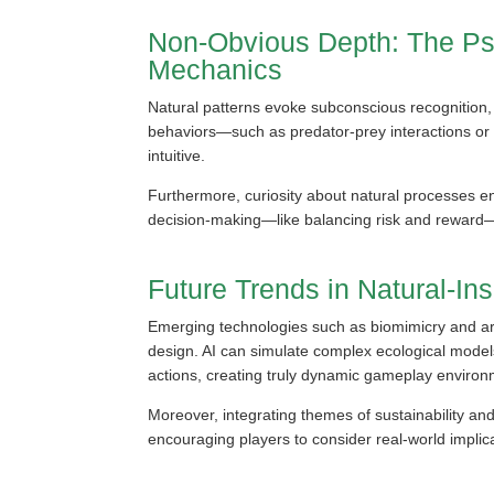
Non-Obvious Depth: The Psy
Mechanics
Natural patterns evoke subconscious recognition, 
behaviors—such as predator-prey interactions or 
intuitive.
Furthermore, curiosity about natural processes e
decision-making—like balancing risk and reward—
Future Trends in Natural-I
Emerging technologies such as biomimicry and artif
design. AI can simulate complex ecological models
actions, creating truly dynamic gameplay environ
Moreover, integrating themes of sustainability an
encouraging players to consider real-world implic