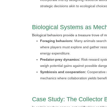
strategic decisions akin to ecological choice
Biological Systems as Mech
Biological behaviors provide a treasure trove of
Foraging behaviors:
Many animals search s
where players must explore and gather resourc
energy expenditure.
Predator-prey dynamics:
Risk-reward syst
weigh potential gains against possible danger
Symbiosis and cooperation:
Cooperative re
mechanics where collaboration yields benefi
Case Study: The Collector 