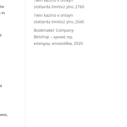
1win kazino v onlayn
slotlarda limitsiz ylnc.2760
for
 in
1win kazino v onlayn
slotlarda limitsiz ylnc.2045
Bookmaker Company
f
Betshop – κριτική της
επίσημης ιστοσελίδας 2020
at
ness,