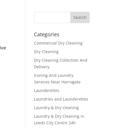
Categories
Commercial Dry Cleaning
ive
Dry Cleaning
Dry Cleaning Collection And
Delivery
Ironing And Laundry
Services Near Harrogate
Launderettes
Laundries and Launderettes
Laundry & Dry cleaning
Laundry & Dry Cleaning in
Leeds City Centre 24h