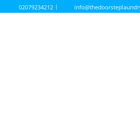
02079234212
info@thedoorsteplaund