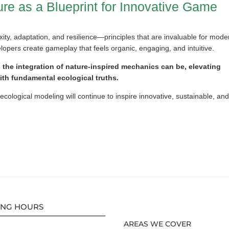
re as a Blueprint for Innovative Game
ity, adaptation, and resilience—principles that are invaluable for mode
opers create gameplay that feels organic, engaging, and intuitive.
s the integration of nature-inspired mechanics can be, elevating
with fundamental ecological truths.
cological modeling will continue to inspire innovative, sustainable, an
ING HOURS
AREAS WE COVER