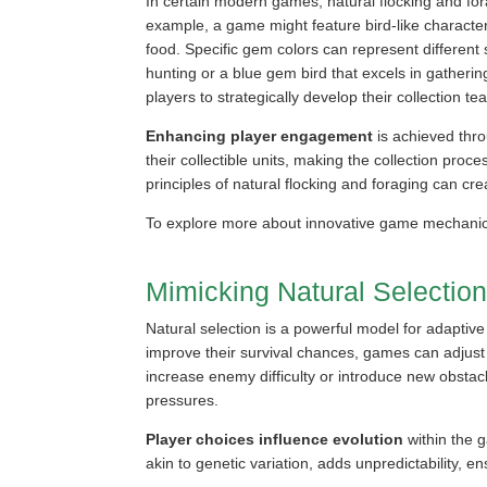
In certain modern games, natural flocking and for
example, a game might feature bird-like character
food. Specific gem colors can represent different 
hunting or a blue gem bird that excels in gatherin
players to strategically develop their collection te
Enhancing player engagement
is achieved thro
their collectible units, making the collection pr
principles of natural flocking and foraging can cr
To explore more about innovative game mechanics
Mimicking Natural Selectio
Natural selection is a powerful model for adaptive
improve their survival chances, games can adjus
increase enemy difficulty or introduce new obstac
pressures.
Player choices influence evolution
within the 
akin to genetic variation, adds unpredictability,