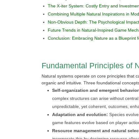
The X-iter System: Costly Entry and Investment
Combining Multiple Natural Inspirations in M
Non-Obvious Depth: The Psychological Impact
Future Trends in Natural-Inspired Game Mech
Conclusion: Embracing Nature as a Blueprint f
Fundamental Principles of 
Natural systems operate on core principles that 
organic and intuitive. Three foundational concept
Self-organization and emergent behavior
complex structures can arise without centra
unpredictable, yet coherent, outcomes, enhan
Adaptation and evolution:
Species evolve 
game features evolve based on player actio
Resource management and natural selec
incorporate this by designing resource alloca