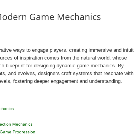
 Modern Game Mechanics
tive ways to engage players, creating immersive and intuit
urces of inspiration comes from the natural world, whose
ch blueprint for designing dynamic game mechanics. By
ts, and evolves, designers craft systems that resonate with
evels, fostering deeper engagement and understanding.
chanics
lection Mechanics
n Game Progression