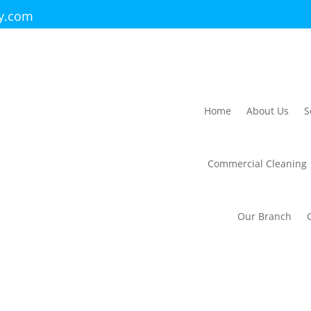
ry.com
Home
About Us
S
Commercial Cleaning
Our Branch