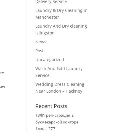
Delivery Service
Laundry & Dry Cleaning in
Manchester
Laundry And Dry cleaning
Islingston
News
Post
Uncategorized
Wash And Fold Laundry
ore
Service
Wedding Dress Cleaning
how
Near London – Hackney
Recent Posts
e
1win регистрация в
букмекерской конторе
1вин.1277