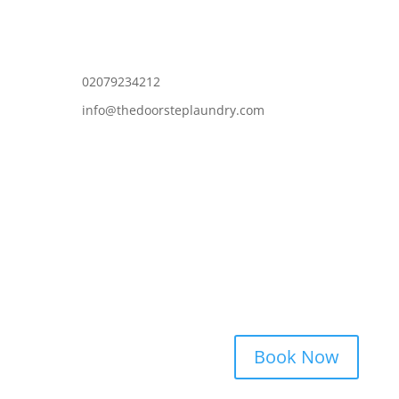
02079234212
info@thedoorsteplaundry.com
Book Now