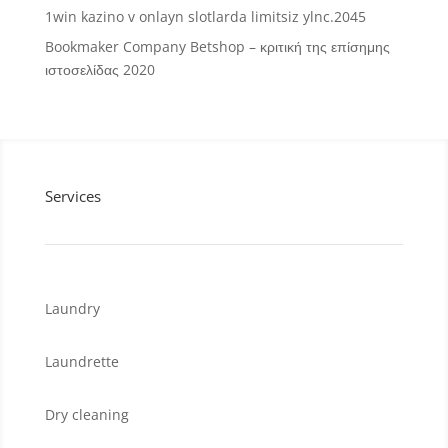
1win kazino v onlayn slotlarda limitsiz ylnc.2045
Bookmaker Company Betshop – κριτική της επίσημης
ιστοσελίδας 2020
Services
Laundry
Laundrette
Dry cleaning