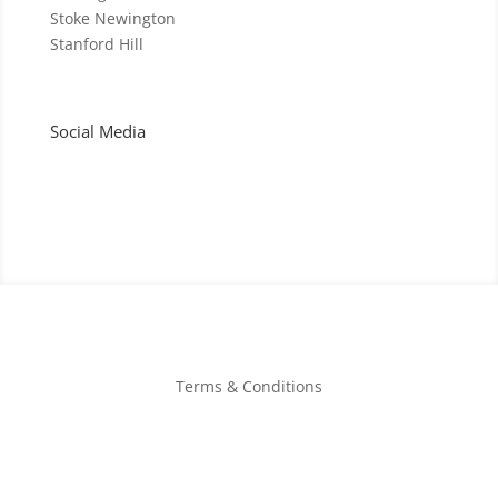
Stoke Newington
Stanford Hill
Social Media
Terms & Conditions