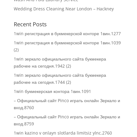
Wedding Dress Cleaning Near London – Hackney
Recent Posts
1win регистрация в букмекерской конторе 1вин.1277
1win регистрация в букмекерской конторе 1вин.1039
(2)
1win зеркало официального сайта букмекера
рабочее на сегодня.1942 (2)
1win зеркало официального сайта букмекера
рабочее на сегодня.1744 (2)
1win букмекерская контора 1вин.1091
– Официальный сайт Pinco играть онлайн Зеркало и
вход.8760
– Официальный сайт Pinco играть онлайн Зеркало и
вход.8759
1win kazino v onlayn slotlarda limitsiz ylnc.2760