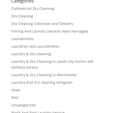
Categories
Commercial Dry Cleaning
Dry Cleaning
Dry Cleaning Collection And Delivery
Ironing And Laundry Services Near Harrogate
Launderettes
Laundries and Launderettes
Laundry & Dry cleaning
Laundry & Dry Cleaning in Leeds City Centre 24h
Delivery Service
Laundry & Dry Cleaning in Manchester
Laundry And Dry cleaning Islingston
News
Post
Uncategorized
Wash And Fold Laundry Service