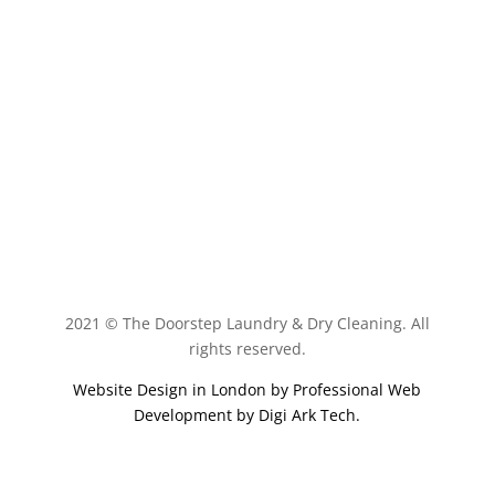
Book Now
2021 © The Doorstep Laundry & Dry Cleaning. All
rights reserved.
Website Design in London by
Professional Web
Development by Digi Ark Tech
.