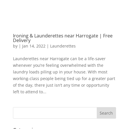
Ironing & Launderettes near Harrogate | Free
Delivery
by
|
Jan 14, 2022
|
Launderettes
Launderettes near Harrogate can be a life-saver
whenever you’re feeling overwhelmed with the
laundry loads piling up in your house. With most
working-class people being tied up for a greater part
of the day, there just isn’t any time or opportunity
left to attend to...