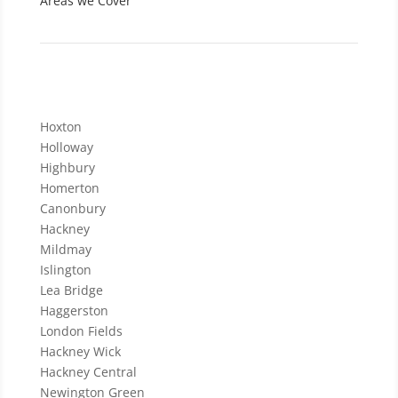
Areas we Cover
Hoxton
Holloway
Highbury
Homerton
Canonbury
Hackney
Mildmay
Islington
Lea Bridge
Haggerston
London Fields
Hackney Wick
Hackney Central
Newington Green