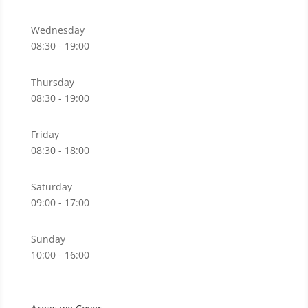
Wednesday
08:30 - 19:00
Thursday
08:30 - 19:00
Friday
08:30 - 18:00
Saturday
09:00 - 17:00
Sunday
10:00 - 16:00