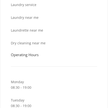
Laundry service
Laundry near me
Laundrette near me
Dry cleaning near me
Operating Hours
Monday
08:30 - 19:00
Tuesday
08:30 - 19:00