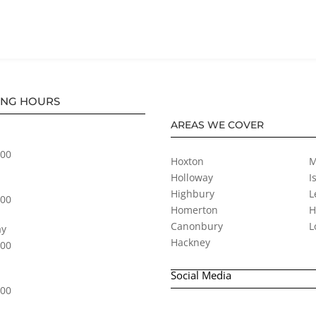
ING HOURS
AREAS WE COVER
:00
Hoxton
M
Holloway
I
Highbury
L
:00
Homerton
H
Canonbury
L
y
Hackney
:00
Social Media
:00