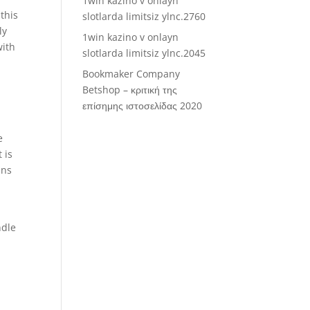
1win kazino v onlayn
this
slotlarda limitsiz ylnc.2760
ly
1win kazino v onlayn
with
slotlarda limitsiz ylnc.2045
Bookmaker Company
Betshop – κριτική της
επίσημης ιστοσελίδας 2020
e
 is
ins
ndle