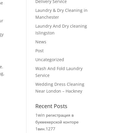
Delivery Service
me
Laundry & Dry Cleaning in
Manchester
ur
Laundry And Dry cleaning
Islingston
gy
News
Post
Uncategorized
e.
Wash And Fold Laundry
ng,
Service
Wedding Dress Cleaning
Near London – Hackney
Recent Posts
1win регистрация в
букмекерской конторе
1вин.1277