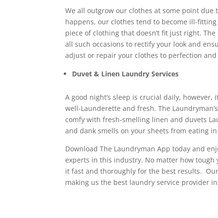
We all outgrow our clothes at some point due 
happens, our clothes tend to become ill-fitting
piece of clothing that doesn’t fit just right. 
all such occasions to rectify your look and ensur
adjust or repair your clothes to perfection and 
Duvet & Linen Laundry Services
A good night’s sleep is crucial daily, however, i
well-Launderette and fresh. The Laundryman’s 
comfy with fresh-smelling linen and duvets Laun
and dank smells on your sheets from eating in
Download The Laundryman App today and enjo
experts in this industry. No matter how tough y
it fast and thoroughly for the best results. O
making us the best laundry service provider i