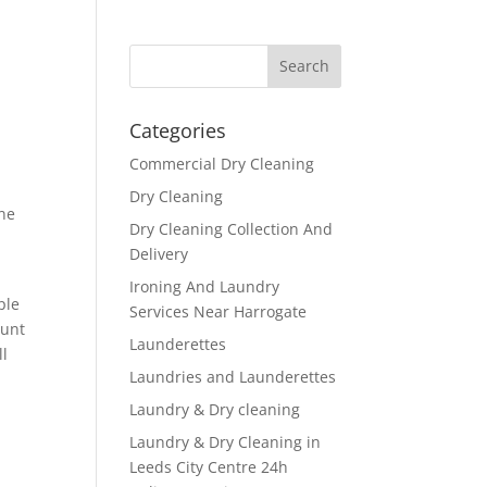
Categories
Commercial Dry Cleaning
Dry Cleaning
one
Dry Cleaning Collection And
Delivery
Ironing And Laundry
ple
Services Near Harrogate
ount
Launderettes
ll
Laundries and Launderettes
Laundry & Dry cleaning
Laundry & Dry Cleaning in
Leeds City Centre 24h