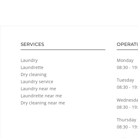
SERVICES
OPERAT
Laundry
Monday
Laundrette
08:30 - 19
Dry cleaning
Tuesday
Laundry service
08:30 - 19
Laundry near me
Laundrette near me
Wednesda
Dry cleaning near me
08:30 - 19
Thursday
08:30 - 19