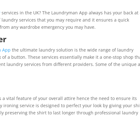
y
services in the UK? The Laundryman App always has your back at 
f laundry services that you may require and it ensures a quick
u from any wardrobe emergency you may have.
er
n App
the ultimate laundry solution is the wide range of laundry
ck of a button. These services essentially make it a one-stop shop th
rent laundry services from different providers. Some of the unique 
 a vital feature of your overall attire hence the need to ensure its
ry ironing service is designed to perfect your look by giving your shi
ly preserving the shirt to last longer through professional laundry