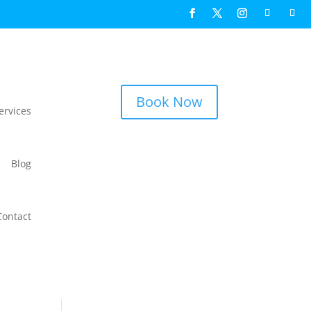
Book Now
ervices
Blog
Contact