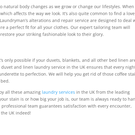
to natural body changes as we grow or change our lifestyles. When 
 which affects the way we look. It’s also quite common to find a love
The Laundryman’s alterations and repair service are designed to deal 
e a perfect fit for all your clothes. Our expert tailoring team will
restore your striking fashionable look to their glory.
t’s only possible if your duvets, blankets, and all other bed linen ar
duvet and linen laundry service in the UK ensures that every night
derette to perfection. We will help you get rid of those coffee sta
 bed.
y all these amazing
laundry services
in the UK from the leading
our stain is or how big your job is, our team is always ready to ha
ur professional team guarantees satisfaction with every encounter,
n the UK indeed!