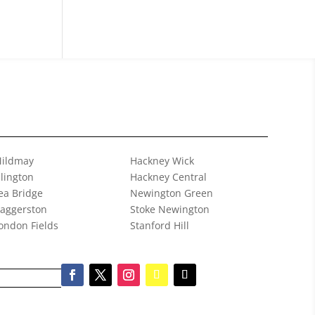
ildmay
Hackney Wick
slington
Hackney Central
ea Bridge
Newington Green
aggerston
Stoke Newington
ondon Fields
Stanford Hill