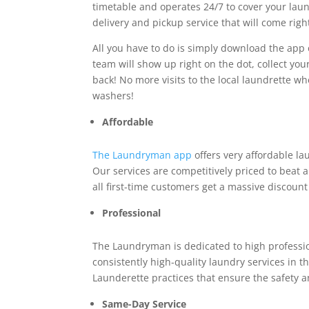
timetable and operates 24/7 to cover your laund
delivery and pickup service that will come righ
All you have to do is simply download the app o
team will show up right on the dot, collect you
back! No more visits to the local laundrette w
washers!
Affordable
The Laundryman app
offers very affordable la
Our services are competitively priced to beat a
all first-time customers get a massive discoun
Professional
The Laundryman is dedicated to high profession
consistently high-quality laundry services in t
Launderette practices that ensure the safety an
Same-Day Service