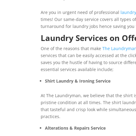
Are you in urgent need of professional
laundr
times! Our same-day service covers all types o
turnaround for laundry jobs hence saving yo
Laundry Services on Off
One of the reasons that make
The Laundryma
services that can be easily accessed at the cli
saves you the hustle of having to source diffe
essential services available include;
Shirt Laundry & Ironing Service
At The Laundryman, we believe that the shirt is
pristine condition at all times. The shirt laund
that tasteful and crisp look while simultaneous
practices.
Alterations & Repairs Service