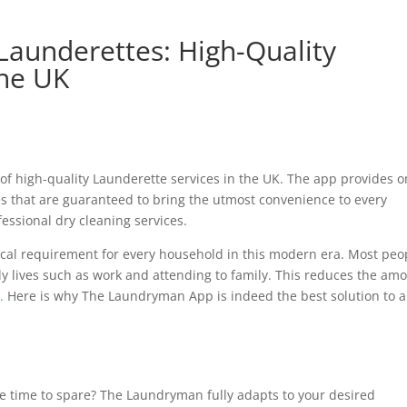
aunderettes: High-Quality
The UK
of high-quality Launderette services in the UK. The app provides 
ges that are guaranteed to bring the utmost convenience to every
essional dry cleaning services.
ical requirement for every household in this modern era. Most peo
aily lives such as work and attending to family. This reduces the am
.
Here is why The Laundryman App is indeed the best solution to a
le time to spare? The Laundryman fully adapts to your desired