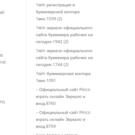
1win регистрация в
букмекерской конторе
all
1вин.1039 (2)
1win зеркало официального
сайта букмекера рабочее на
сегодня.1942 (2)
1win зеркало официального
at
сайта букмекера рабочее на
and
сегодня.1744 (2)
1win букмекерская контора
1вин.1091
– Официальный сайт Pinco
играть онлайн Зеркало и
rts
вход.8760
– Официальный сайт Pinco
играть онлайн Зеркало и
вход.8759