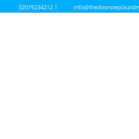
02079234212
info@thedoorsteplaund