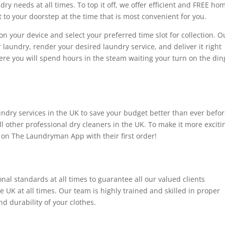
ry needs at all times. To top it off, we offer efficient and FREE ho
t to your doorstep at the time that is most convenient for you.
n your device and select your preferred time slot for collection. O
r laundry, render your desired laundry service, and deliver it right
here you will spend hours in the steam waiting your turn on the din
undry services in the UK to save your budget better than ever befor
ll other professional dry cleaners in the UK. To make it more exciti
t on The Laundryman App with their first order!
al standards at all times to guarantee all our valued clients
he UK at all times. Our team is highly trained and skilled in proper
d durability of your clothes.