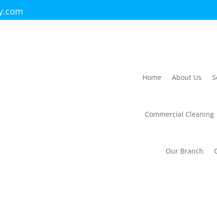
ry.com
Home
About Us
S
Commercial Cleaning
Our Branch