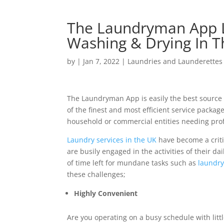
The Laundryman App L
Washing & Drying In 
by
|
Jan 7, 2022
|
Laundries and Launderettes
The Laundryman App is easily the best source 
of the finest and most efficient service packa
household or commercial entities needing prof
Laundry services in the UK
have become a crit
are busily engaged in the activities of their d
of time left for mundane tasks such as
laundry
these challenges;
Highly Convenient
Are you operating on a busy schedule with litt