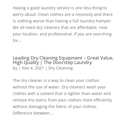
Having a good laundry service is one less thing to
worry about. Clean clothes are a necessity and there
is nothing worse than having a full laundry hamper.
We all need dry cleaners that are affordable, near
your location, and professional. If you are searching
for...
Leading Dry Cleaning Equipment – Great Value,
High Quality | The Doorstep Laundry
by
|
Nov 4, 2021
|
Dry Cleaning
The dry cleaner is a way to clean your clothes
without the use of water. Dry cleaners wash your
clothes with a solvent that is lighter than water and
remove the stains from your clothes more efficiently
without damaging the fabric of your clothes.
Difference between...