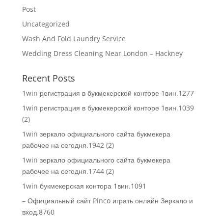
Post
Uncategorized
Wash And Fold Laundry Service
Wedding Dress Cleaning Near London – Hackney
Recent Posts
1win регистрация в букмекерской конторе 1вин.1277
1win регистрация в букмекерской конторе 1вин.1039
(2)
1win зеркало официального сайта букмекера
рабочее на сегодня.1942 (2)
1win зеркало официального сайта букмекера
рабочее на сегодня.1744 (2)
1win букмекерская контора 1вин.1091
– Официальный сайт Pinco играть онлайн Зеркало и
вход.8760