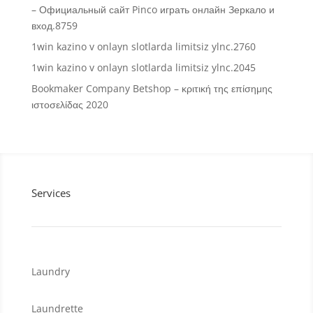
– Официальный сайт Pinco играть онлайн Зеркало и
вход.8759
1win kazino v onlayn slotlarda limitsiz ylnc.2760
1win kazino v onlayn slotlarda limitsiz ylnc.2045
Bookmaker Company Betshop – κριτική της επίσημης
ιστοσελίδας 2020
Services
Laundry
Laundrette