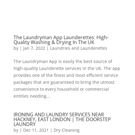
The Laundryman App Launderettes: High-
Quality Washing & Drying In The UK
by
|
Jan 7, 2022
|
Laundries and Launderettes
The Laundryman App is easily the best source of
high-quality Launderette services in the UK. The app
provides one of the finest and most efficient service
packages that are guaranteed to bring the utmost
convenience to every household or commercial
entities needing...
IRONING AND LAUNDRY SERVICES NEAR
HACKNEY, EAST LONDON | THE DOORSTEP
LAUNDRY
by
|
Dec 11, 2021
|
Dry Cleaning