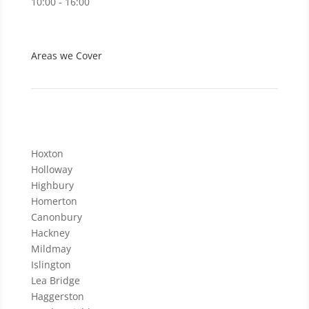
10:00 - 16:00
Areas we Cover
Hoxton
Holloway
Highbury
Homerton
Canonbury
Hackney
Mildmay
Islington
Lea Bridge
Haggerston