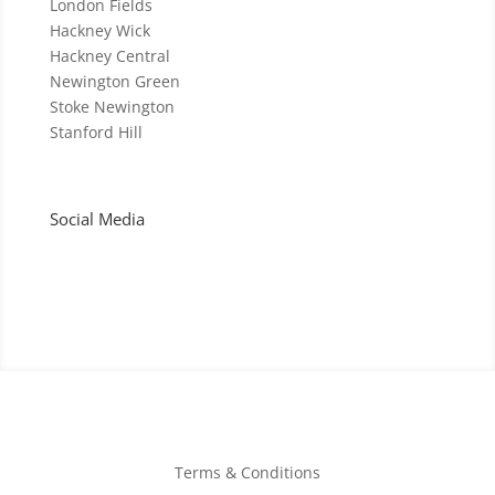
London Fields
Hackney Wick
Hackney Central
Newington Green
Stoke Newington
Stanford Hill
Social Media
Terms & Conditions