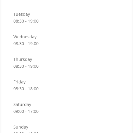
Tuesday
08:30 - 19:00
Wednesday
08:30 - 19:00
Thursday
08:30 - 19:00
Friday
08:30 - 18:00
Saturday
09:00 - 17:00
Sunday