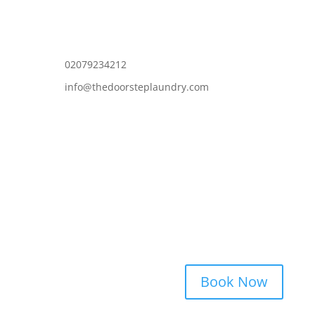
02079234212
info@thedoorsteplaundry.com
Book Now