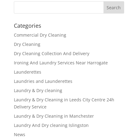
Categories
Commercial Dry Cleaning
Dry Cleaning
Dry Cleaning Collection And Delivery
Ironing And Laundry Services Near Harrogate
Launderettes
Laundries and Launderettes
Laundry & Dry cleaning
Laundry & Dry Cleaning in Leeds City Centre 24h
Delivery Service
Laundry & Dry Cleaning in Manchester
Laundry And Dry cleaning Islingston
News