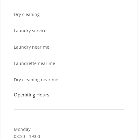
Dry cleaning
Laundry service
Laundry near me
Laundrette near me
Dry cleaning near me
Operating Hours
Monday
08:30 - 19:00