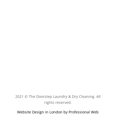
Book Now
2021 © The Doorstep Laundry & Dry Cleaning. All
rights reserved.
Website Design in London by
Professional Web